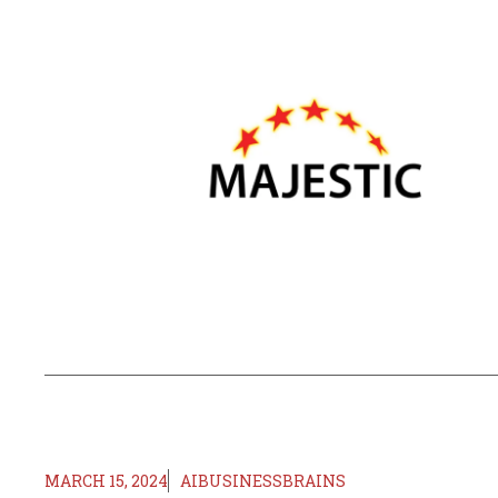
MARCH 15, 2024
AIBUSINESSBRAINS