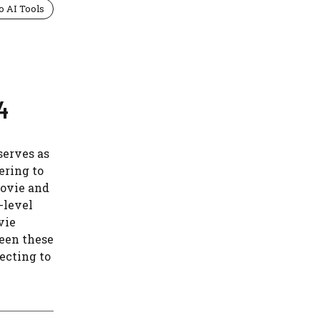
o AI Tools
4
serves as
ering to
movie and
-level
vie
ween these
jecting to