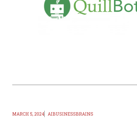
MARCH 5, 2024
AIBUSINESSBRAINS