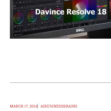
MARCH 17, 2024
AIBUSINESSBRAINS