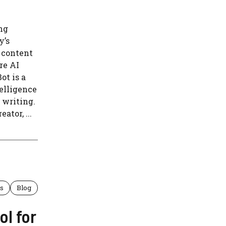
ng
y’s
 content
re AI
ot is a
telligence
 writing.
ator, ...
ls
Blog
ol for