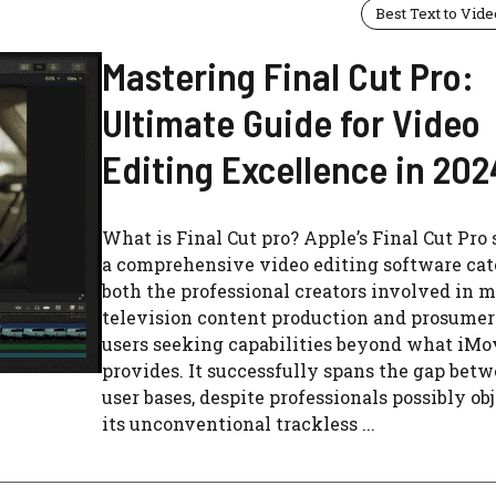
Best Text to Vide
Mastering Final Cut Pro:
Ultimate Guide for Video
Editing Excellence in 202
What is Final Cut pro? Apple’s Final Cut Pro 
a comprehensive video editing software cat
both the professional creators involved in 
television content production and prosumer
users seeking capabilities beyond what iMo
provides. It successfully spans the gap bet
user bases, despite professionals possibly ob
its unconventional trackless ...