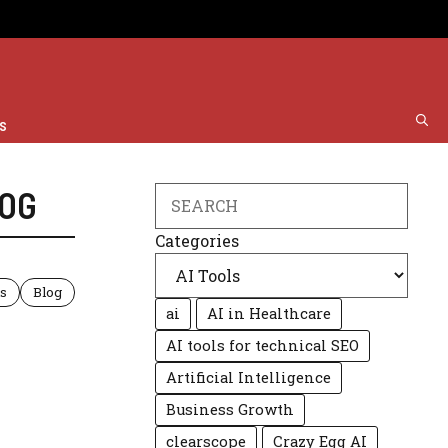
s
OG
Search
Categories
ls
Blog
ai
AI in Healthcare
AI tools for technical SEO
Artificial Intelligence
Business Growth
clearscope
Crazy Egg AI