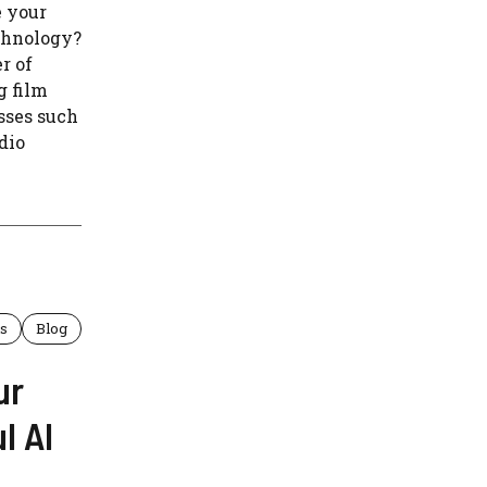
e your
chnology?
r of
g film
sses such
udio
ls
Blog
ur
l AI