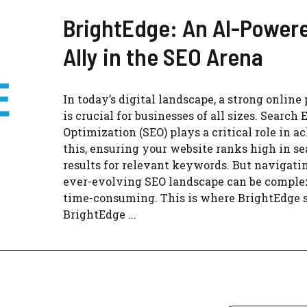
BrightEdge: An AI-Power
Ally in the SEO Arena
In today’s digital landscape, a strong online
is crucial for businesses of all sizes. Search
Optimization (SEO) plays a critical role in a
this, ensuring your website ranks high in s
results for relevant keywords. But navigati
ever-evolving SEO landscape can be comple
time-consuming. This is where BrightEdge s
BrightEdge ...