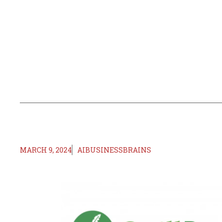
MARCH 9, 2024
AIBUSINESSBRAINS