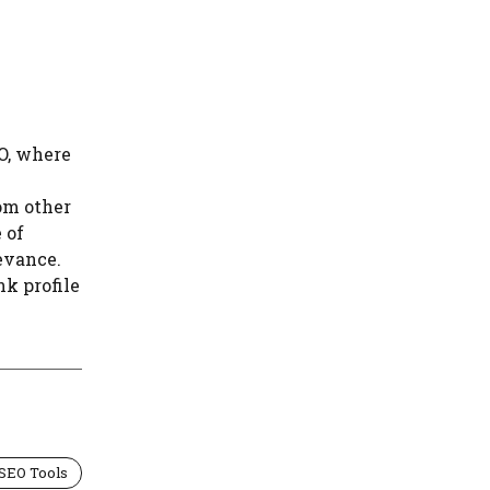
e
O, where
om other
 of
evance.
k profile
 SEO Tools