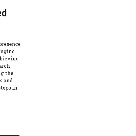
ed
 presence
 Engine
chieving
earch
ng the
x and
teps in.