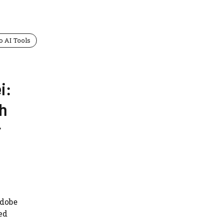
o AI Tools
i:
th
r
Adobe
ed