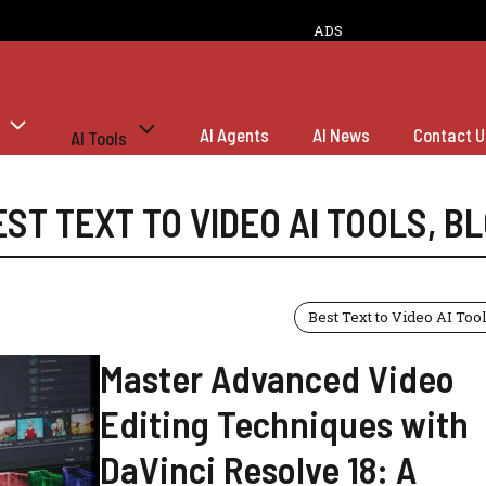
ADS
AI Agents
AI News
Contact U
AI Tools
EST TEXT TO VIDEO AI TOOLS
,
BL
Best Text to Video AI Too
Master Advanced Video
Editing Techniques with
DaVinci Resolve 18: A