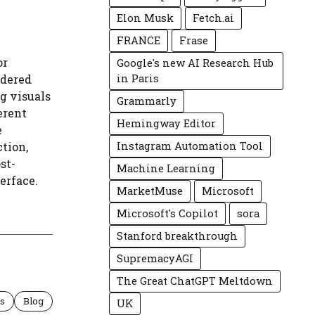
Elon Musk
Fetch.ai
FRANCE
Frase
or
Google's new AI Research Hub
ndered
in Paris
g visuals
Grammarly
erent
Hemingway Editor
e
ction,
Instagram Automation Tool
st-
Machine Learning
erface.
MarketMuse
Microsoft
Microsoft's Copilot
sora
Stanford breakthrough
SupremacyAGI
The Great ChatGPT Meltdown
ls
Blog
UK