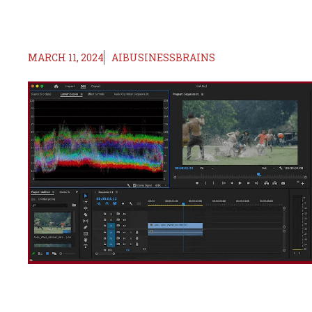
MARCH 11, 2024
AIBUSINESSBRAINS