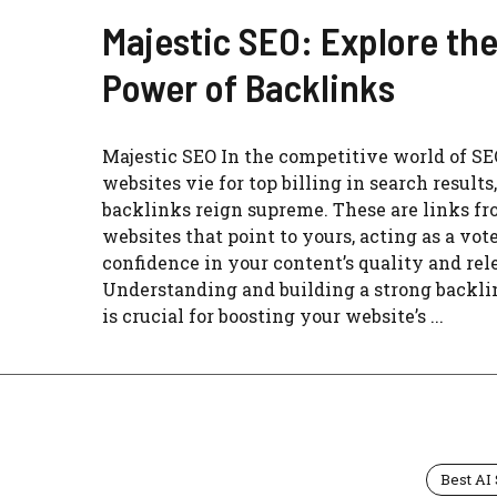
Majestic SEO: Explore th
Power of Backlinks
Majestic SEO In the competitive world of SE
websites vie for top billing in search results,
backlinks reign supreme. These are links fr
websites that point to yours, acting as a vote
confidence in your content’s quality and rel
Understanding and building a strong backlin
is crucial for boosting your website’s ...
Best AI