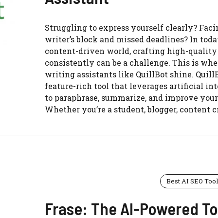
Struggling to express yourself clearly? Faci
writer’s block and missed deadlines? In toda
content-driven world, crafting high-quality
consistently can be a challenge. This is whe
writing assistants like QuillBot shine. QuillB
feature-rich tool that leverages artificial in
to paraphrase, summarize, and improve your
Whether you’re a student, blogger, content cre
Best AI SEO Too
Frase: The AI-Powered To