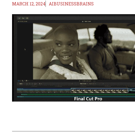
MARCH 12, 2024
AIBUSINESSBRAINS