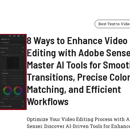
Best Text to Vide
8 Ways to Enhance Video
Editing with Adobe Sense
Master AI Tools for Smoo
Transitions, Precise Colo
Matching, and Efficient
Workflows
Optimize Your Video Editing Process with 
Sensei: Discover AI-Driven Tools for Enhanc