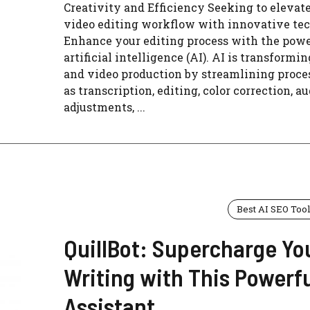
Creativity and Efficiency Seeking to elevat
video editing workflow with innovative te
Enhance your editing process with the powe
artificial intelligence (AI). AI is transformin
and video production by streamlining proce
as transcription, editing, color correction, a
adjustments, ...
Best AI SEO Too
QuillBot: Supercharge Yo
Writing with This Powerfu
Assistant