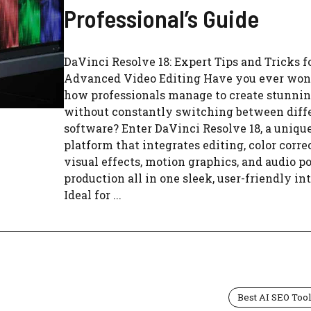
Professional’s Guide
DaVinci Resolve 18: Expert Tips and Tricks f
Advanced Video Editing Have you ever wo
how professionals manage to create stunnin
without constantly switching between diff
software? Enter DaVinci Resolve 18, a uniqu
platform that integrates editing, color corre
visual effects, motion graphics, and audio po
production all in one sleek, user-friendly int
Ideal for ...
Best AI SEO Too