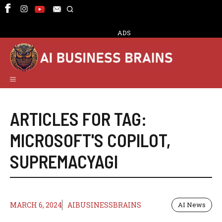
Skip
to
content
ADS
Menu
ARTICLES FOR TAG:
MICROSOFT'S COPILOT
,
SUPREMACYAGI
MARCH 6, 2024
AIBUSINESSBRAINS
AI News