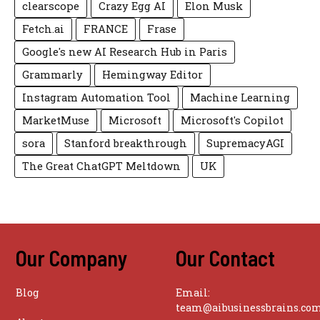
clearscope
Crazy Egg AI
Elon Musk
Fetch.ai
FRANCE
Frase
Google's new AI Research Hub in Paris
Grammarly
Hemingway Editor
Instagram Automation Tool
Machine Learning
MarketMuse
Microsoft
Microsoft's Copilot
sora
Stanford breakthrough
SupremacyAGI
The Great ChatGPT Meltdown
UK
Our Company
Our Contact
Blog
Email:
team@aibusinessbrains.co