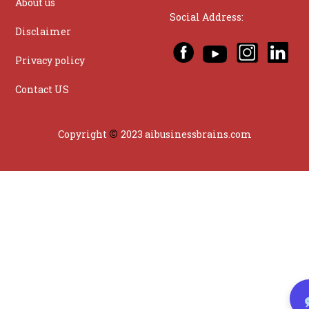
About us
Social Address:
Disclaimer
Privacy policy
Contact US
©
Copyright
2023 aibusinessbrains.com