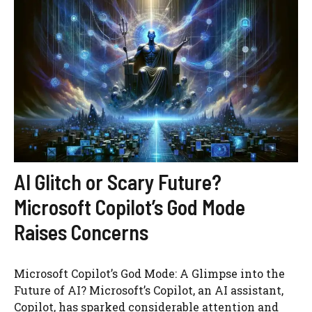
AI Glitch or Scary Future?
Microsoft Copilot’s God Mode
Raises Concerns
Microsoft Copilot’s God Mode: A Glimpse into the
Future of AI? Microsoft’s Copilot, an AI assistant,
Copilot, has sparked considerable attention and