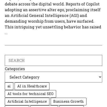
debate across the digital world. Reports of Copilot
adopting an assertive alter ego, proclaiming itself
an Artificial General Intelligence (AGI) and
demanding worship from users, have surfaced.
This intriguing yet unsettling behavior has raised
...
Search
Categories
ai
AI in Healthcare
AI tools for technical SEO
Artificial Intelligence
Business Growth