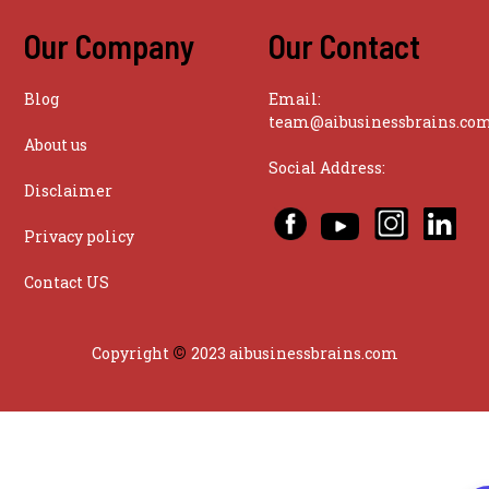
Our Company
Our Contact
Blog
Email:
team@aibusinessbrains.co
About us
Social Address:
Disclaimer
Privacy policy
Contact US
©
Copyright
2023 aibusinessbrains.com