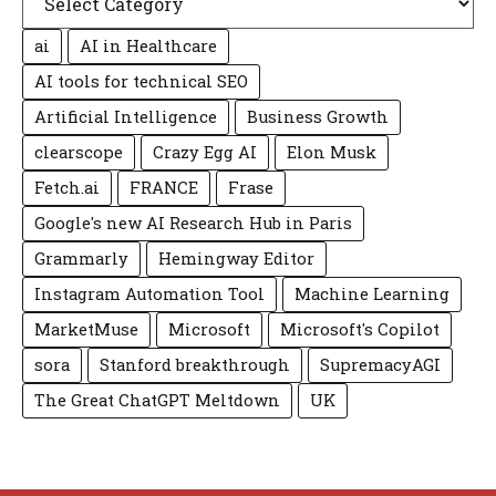
ai
AI in Healthcare
AI tools for technical SEO
Artificial Intelligence
Business Growth
clearscope
Crazy Egg AI
Elon Musk
Fetch.ai
FRANCE
Frase
Google's new AI Research Hub in Paris
Grammarly
Hemingway Editor
Instagram Automation Tool
Machine Learning
MarketMuse
Microsoft
Microsoft's Copilot
sora
Stanford breakthrough
SupremacyAGI
The Great ChatGPT Meltdown
UK