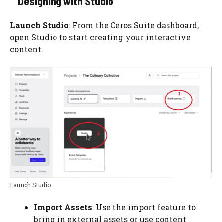
Designing with Studio
Launch Studio
: From the Ceros Suite dashboard,
open Studio to start creating your interactive
content.
Launch Studio
Import Assets
: Use the import feature to
bring in external assets or use content