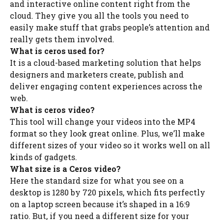
and interactive online content right from the
cloud. They give you all the tools you need to
easily make stuff that grabs people’s attention and
really gets them involved.
What is ceros used for?
It is a cloud-based marketing solution that helps
designers and marketers create, publish and
deliver engaging content experiences across the
web.
What is ceros video?
This tool will change your videos into the MP4
format so they look great online. Plus, we’ll make
different sizes of your video so it works well on all
kinds of gadgets.
What size is a Ceros video?
Here the standard size for what you see on a
desktop is 1280 by 720 pixels, which fits perfectly
on a laptop screen because it’s shaped in a 16:9
ratio. But, if you need a different size for your