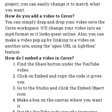
project, you can easily change it to match what
you want.
How do you add a video to Ceros?
You can simply drag and drop your video onto the
Ceros workspace. It’ll change your video into an
mp4 format so it looks great online. Also, you can
make a video pop up by linking to a video on
another site, using the ‘open URL in lightbox’
feature.
How do I embed a video in Ceros?
Find the Share button under the YouTube
video.
Click on Embed and copy the code it gives
you.
Go to the Studio and click the Embed Object
icon.
Make a box on the canvas where you want
it.
Put the YouTube code into the Inspector