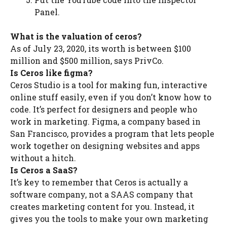
Panel.
What is the valuation of ceros?
As of July 23, 2020, its worth is between $100
million and $500 million, says PrivCo.
Is Ceros like figma?
Ceros Studio is a tool for making fun, interactive
online stuff easily, even if you don’t know how to
code. It’s perfect for designers and people who
work in marketing. Figma, a company based in
San Francisco, provides a program that lets people
work together on designing websites and apps
without a hitch.
Is Ceros a SaaS?
It’s key to remember that Ceros is actually a
software company, not a SAAS company that
creates marketing content for you. Instead, it
gives you the tools to make your own marketing