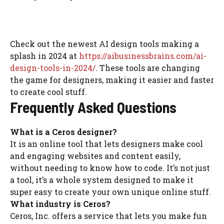
Check out the newest AI design tools making a
splash in 2024 at
https://aibusinessbrains.com/ai-
design-tools-in-2024/
. These tools are changing
the game for designers, making it easier and faster
to create cool stuff.
Frequently Asked Questions
What is a Ceros designer?
It is an online tool that lets designers make cool
and engaging websites and content easily,
without needing to know how to code. It’s not just
a tool, it’s a whole system designed to make it
super easy to create your own unique online stuff.
What industry is Ceros?
Ceros, Inc. offers a service that lets you make fun