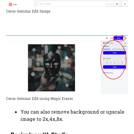
Ceros Gemma: Edit Image
Ceros Gemma: Edit using Magic Eraser
You can also remove background or upscale
image to 2x,4x,8x.