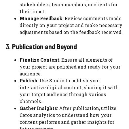
stakeholders, team members, or clients for
their input.
Manage Feedback
: Review comments made
directly on your project and make necessary
adjustments based on the feedback received.
3.
Publication and Beyond
Finalize Content
: Ensure all elements of
your project are polished and ready for your
audience.
Publish
: Use Studio to publish your
interactive digital content, sharing it with
your target audience through various
channels.
Gather Insights
: After publication, utilize
Ceros analytics to understand how your
content performs and gather insights for
future projects.