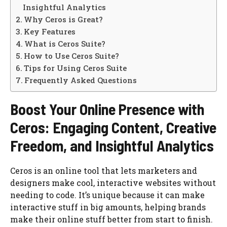
Insightful Analytics
Why Ceros is Great?
Key Features
What is Ceros Suite?
How to Use Ceros Suite?
Tips for Using Ceros Suite
Frequently Asked Questions
Boost Your Online Presence with
Ceros: Engaging Content, Creative
Freedom, and Insightful Analytics
Ceros is an online tool that lets marketers and
designers make cool, interactive websites without
needing to code. It’s unique because it can make
interactive stuff in big amounts, helping brands
make their online stuff better from start to finish.