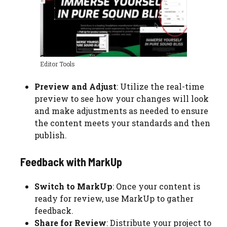
Editor Tools
Preview and Adjust
: Utilize the real-time
preview to see how your changes will look
and make adjustments as needed to ensure
the content meets your standards and then
publish.
Feedback with MarkUp
Switch to MarkUp
: Once your content is
ready for review, use MarkUp to gather
feedback.
Share for Review
: Distribute your project to