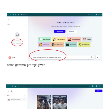
ceros gemma: prompt given