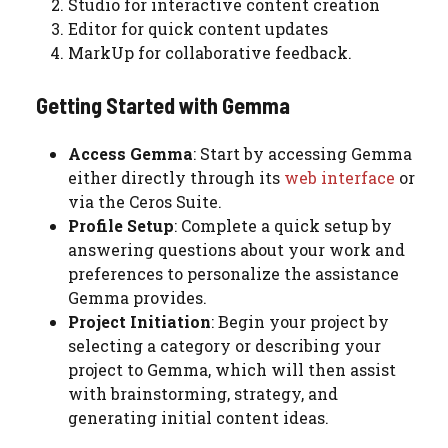
Studio for interactive content creation
Editor for quick content updates
MarkUp for collaborative feedback.
Getting Started with Gemma
Access Gemma
: Start by accessing Gemma
either directly through its
web interface
or
via the Ceros Suite.
Profile Setup
: Complete a quick setup by
answering questions about your work and
preferences to personalize the assistance
Gemma provides.
Project Initiation
: Begin your project by
selecting a category or describing your
project to Gemma, which will then assist
with brainstorming, strategy, and
generating initial content ideas.