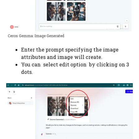
Ceros Gemma: Image Generated
Enter the prompt specifying the image
attributes and image will create.
You can select edit option by clicking on 3
dots.