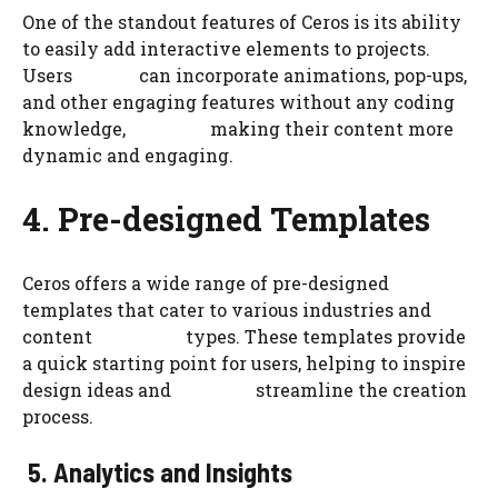
One of the standout features of Ceros is its ability
to easily add interactive elements to projects.
Users can incorporate animations, pop-ups,
and other engaging features without any coding
knowledge, making their content more
dynamic and engaging.
4. Pre-designed Templates
Ceros offers a wide range of pre-designed
templates that cater to various industries and
content types. These templates provide
a quick starting point for users, helping to inspire
design ideas and streamline the creation
process.
5. Analytics and Insights