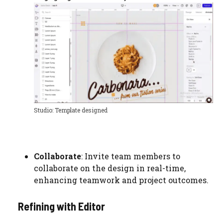
Studio: Template designed
Collaborate
: Invite team members to
collaborate on the design in real-time,
enhancing teamwork and project outcomes.
Refining with Editor