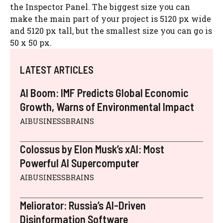
the Inspector Panel. The biggest size you can
make the main part of your project is 5120 px wide
and 5120 px tall, but the smallest size you can go is
50 x 50 px.
LATEST ARTICLES
AI Boom: IMF Predicts Global Economic
Growth, Warns of Environmental Impact
AIBUSINESSBRAINS
Colossus by Elon Musk’s xAI: Most
Powerful AI Supercomputer
AIBUSINESSBRAINS
Meliorator: Russia’s AI-Driven
Disinformation Software