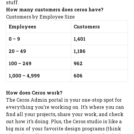
stuff.
How many customers does ceros have?
Customers by Employee Size
Employees
Customers
0 – 9
1,401
20 – 49
1,186
100 – 249
962
1,000 – 4,999
606
How does Ceros work?
The Ceros Admin portal is your one-stop spot for
everything you’re working on. It’s where you can
find all your projects, share your work, and check
out how it’s doing. Plus, the Ceros studio is like a
big mix of your favorite design programs (think