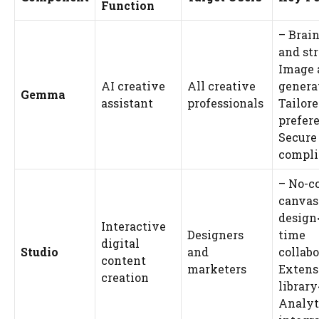
Function
– Brai
and st
Image 
AI creative
All creative
genera
Gemma
assistant
professionals
Tailore
prefer
Secure
compli
– No-c
canvas
design<
Interactive
Designers
time
digital
Studio
and
collabo
content
marketers
Extens
creation
library
Analyt