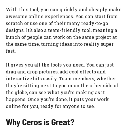
With this tool, you can quickly and cheaply make
awesome online experiences. You can start from
scratch or use one of their many ready-to-go
designs. It’s also a team-friendly tool, meaning a
bunch of people can work on the same project at
the same time, turning ideas into reality super
fast.
It gives you all the tools you need. You can just
drag and drop pictures, add cool effects and
interactive bits easily. Team members, whether
they’re sitting next to you or on the other side of
the globe, can see what you’re making as it
happens. Once you’re done, it puts your work
online for you, ready for anyone to see.
Why Ceros is Great?