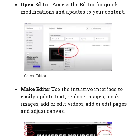
Open Editor
: Access the Editor for quick
modifications and updates to your content.
Ceros: Editor
Make Edits
: Use the intuitive interface to
easily update text, replace images, mask
images, add or edit videos, add or edit pages
and adjust canvas.