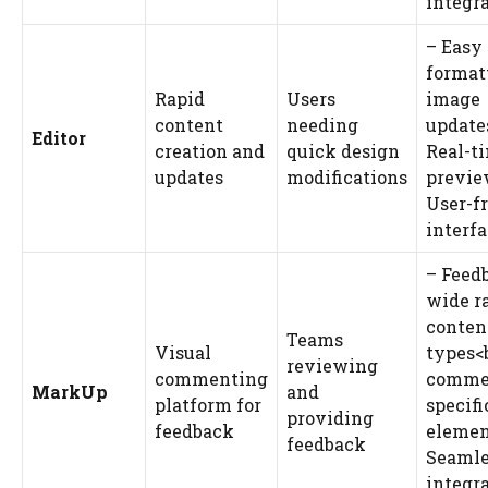
integr
– Easy
format
Rapid
Users
image
content
needing
update
Editor
creation and
quick design
Real-t
updates
modifications
previe
User-f
interf
– Feed
wide r
conten
Teams
Visual
types<b
reviewing
commenting
comme
MarkUp
and
platform for
specifi
providing
feedback
elemen
feedback
Seamle
integr