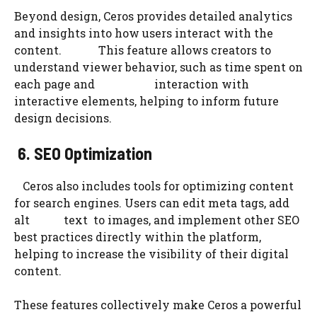
Beyond design, Ceros provides detailed analytics
and insights into how users interact with the
content. This feature allows creators to
understand viewer behavior, such as time spent on
each page and interaction with
interactive elements, helping to inform future
design decisions.
6. SEO Optimization
Ceros also includes tools for optimizing content
for search engines. Users can edit meta tags, add
alt text to images, and implement other SEO
best practices directly within the platform,
helping to increase the visibility of their digital
content.
These features collectively make Ceros a powerful