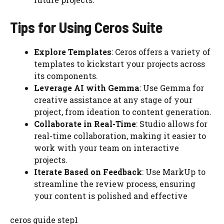
Tips for Using Ceros Suite
Explore Templates
: Ceros offers a variety of
templates to kickstart your projects across
its components.
Leverage AI with Gemma
: Use Gemma for
creative assistance at any stage of your
project, from ideation to content generation.
Collaborate in Real-Time
: Studio allows for
real-time collaboration, making it easier to
work with your team on interactive
projects.
Iterate Based on Feedback
: Use MarkUp to
streamline the review process, ensuring
your content is polished and effective
ceros guide step1