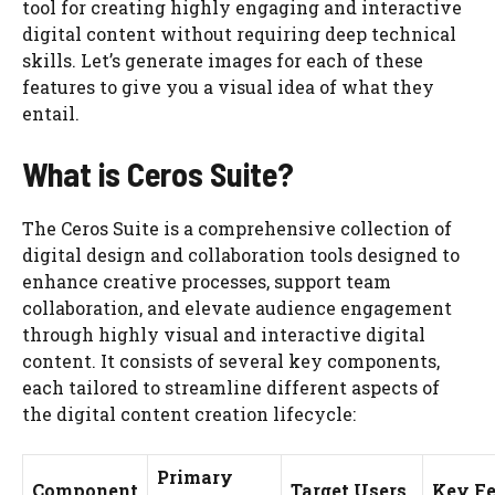
tool for creating highly engaging and interactive
digital content without requiring deep technical
skills. Let’s generate images for each of these
features to give you a visual idea of what they
entail.
What is Ceros Suite?
The Ceros Suite is a comprehensive collection of
digital design and collaboration tools designed to
enhance creative processes, support team
collaboration, and elevate audience engagement
through highly visual and interactive digital
content. It consists of several key components,
each tailored to streamline different aspects of
the digital content creation lifecycle:
Primary
Component
Target Users
Key Fe