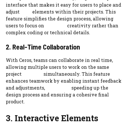
interface that makes it easy for users to place and
adjust elements within their projects. This
feature simplifies the design process, allowing
users to focus on creativity rather than
complex coding or technical details.
2. Real-Time Collaboration
With Ceros, teams can collaborate in real time,
allowing multiple users to work on the same
project simultaneously. This feature
enhances teamwork by enabling instant feedback
and adjustments, speeding up the
design process and ensuring a cohesive final
product.
3. Interactive Elements