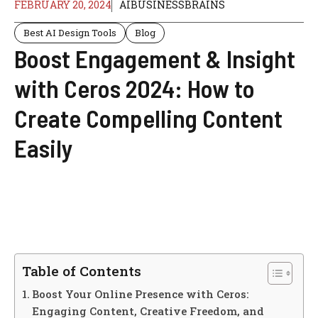
FEBRUARY 20, 2024
AIBUSINESSBRAINS
Best AI Design Tools
Blog
Boost Engagement & Insight
with Ceros 2024: How to
Create Compelling Content
Easily
Table of Contents
Boost Your Online Presence with Ceros:
Engaging Content, Creative Freedom, and