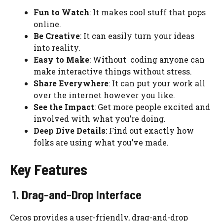
Fun to Watch
: It makes cool stuff that pops
online.
Be Creative
: It can easily turn your ideas
into reality.
Easy to Make
: Without coding anyone can
make interactive things without stress.
Share Everywhere
: It can put your work all
over the internet however you like.
See the Impact
: Get more people excited and
involved with what you’re doing.
Deep Dive Details
: Find out exactly how
folks are using what you’ve made.
Key Features
1. Drag-and-Drop Interface
Ceros provides a user-friendly, drag-and-drop