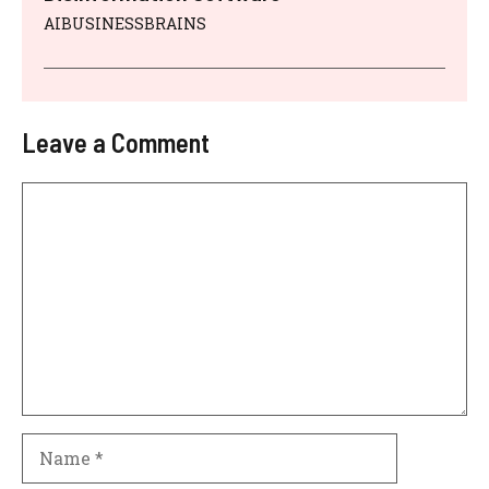
AIBUSINESSBRAINS
Leave a Comment
Comment
Name