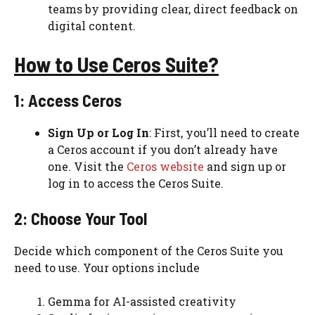
teams by providing clear, direct feedback on
digital content​​.
How to Use Ceros Suite?
1: Access Ceros
Sign Up or Log In
: First, you’ll need to create
a Ceros account if you don’t already have
one. Visit the
Ceros website
and sign up or
log in to access the Ceros Suite.
2: Choose Your Tool
Decide which component of the Ceros Suite you
need to use. Your options include
Gemma for AI-assisted creativity