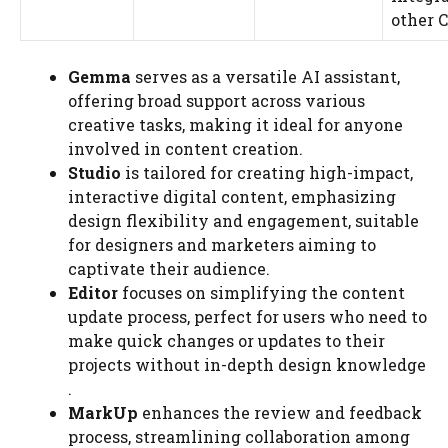
other C
Gemma
serves as a versatile AI assistant,
offering broad support across various
creative tasks, making it ideal for anyone
involved in content creation​​.
Studio
is tailored for creating high-impact,
interactive digital content, emphasizing
design flexibility and engagement, suitable
for designers and marketers aiming to
captivate their audience​​.
Editor
focuses on simplifying the content
update process, perfect for users who need to
make quick changes or updates to their
projects without in-depth design knowledge​​
.
MarkUp
enhances the review and feedback
process, streamlining collaboration among