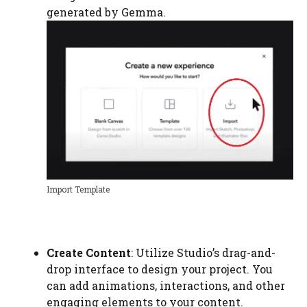
generated by Gemma.
Import Template
Create Content
: Utilize Studio’s drag-and-
drop interface to design your project. You
can add animations, interactions, and other
engaging elements to your content.