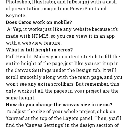
Photoshop, Illustrator, and InDesign) with a dash
of presentation magic from PowerPoint and
Keynote.
Does Ceros work on mobile?
A: Yep, it works just like any website because it’s
made with HTML5, so you can view it in an app
with a webview feature.
What is full height in ceros?
Full Height: Makes your content stretch to fill the
entire height of the page, just like you set it up in
the Canvas Settings under the Design tab. It will
scroll smoothly along with the main page, and you
won’t see any extra scrollbars. But remember, this
only works if all the pages in your project are the
same height.
How do you change the canvas size in ceros?
To adjust the size of your whole project, click on
‘Canvas’ at the top of the Layers panel. Then, you’ll
find the ‘Canvas Settings’ in the design section of