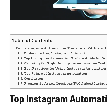
Table of Contents
Top Instagram Automation Tools in 2024: Grow O
Understanding Instagram Automation
Top Instagram Automation Tools: A Guide for Gr
Choosing the Right Instagram Automation Tool
Best Practices for Using Instagram Automation
The Future of Instagram Automation
Conclusion
Frequently Asked Questions(FAQs) about Instag
Top Instagram Automati