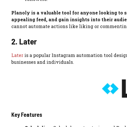
Planoly is a valuable tool for anyone looking to
appealing feed, and gain insights into their aud
cannot automate actions like liking or commenting,
2. Later
Later
is a popular Instagram automation tool design
businesses and individuals.
Key Features