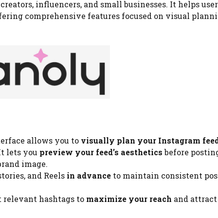
r
creators, influencers, and small businesses. It helps use
fering comprehensive features focused on visual planni
terface allows you to
visually plan your Instagram fee
t lets you
preview your feed’s aesthetics
before posting
brand image.
tories, and Reels
in advance
to maintain consistent pos
 relevant hashtags to
maximize your reach
and attrac