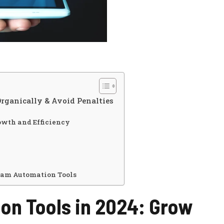
rganically & Avoid Penalties
owth and Efficiency
ram Automation Tools
on Tools in 2024: Grow