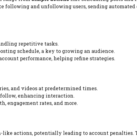
ke following and unfollowing users, sending automated 
ndling repetitive tasks.
posting schedule, a key to growing an audience.
 account performance, helping refine strategies.
ories, and videos at predetermined times.
r follow, enhancing interaction.
wth, engagement rates, and more.
-like actions, potentially leading to account penalties. 