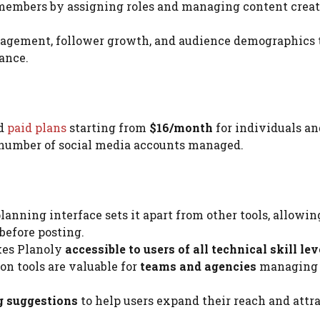
members by assigning roles and managing content crea
gagement, follower growth, and audience demographics 
ance.
nd
paid plans
starting from
$16/month
for individuals an
e number of social media accounts managed.
lanning interface sets it apart from other tools, allowin
before posting.
kes Planoly
accessible to users of all technical skill lev
on tools are valuable for
teams and agencies
managing
g suggestions
to help users expand their reach and attr