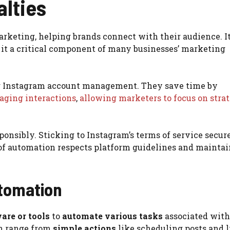
alties
arketing, helping brands connect with their audience. I
it a critical component of many businesses’ marketing
ing Instagram account management. They save time by
ging interactions
,
allowing marketers to focus on stra
sponsibly. Sticking to Instagram’s terms of service secur
 of automation respects platform guidelines and maintai
tomation
are or tools
to
automate various tasks
associated with
n range from
simple actions
like scheduling posts and 