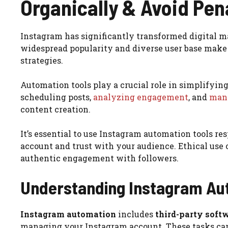
Organically & Avoid Pen
Instagram has significantly transformed digital m
widespread popularity and diverse user base make 
strategies.
Automation tools play a crucial role in simplify
scheduling posts,
analyzing engagement
, and
mana
content creation.
It’s essential to use Instagram automation tools re
account and trust with your audience. Ethical use
authentic engagement with followers.
Understanding Instagram Au
Instagram automation
includes
third-party softw
managing your Instagram account. These tasks ca