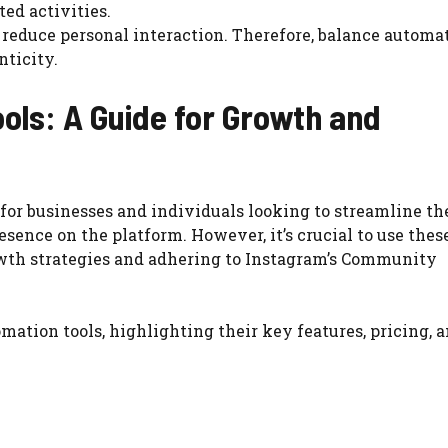
ted activities.
 reduce personal interaction. Therefore, balance automa
ticity.
ols: A Guide for Growth and
for businesses and individuals looking to streamline th
esence on the platform. However, it’s crucial to use these
rowth strategies and adhering to Instagram’s Community
mation tools, highlighting their key features, pricing, 