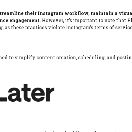
 streamline their Instagram workflow, maintain a visua
ience engagement.
However, it’s important to note that P
 as these practices violate Instagram’s terms of service
ed to simplify content creation, scheduling, and postin