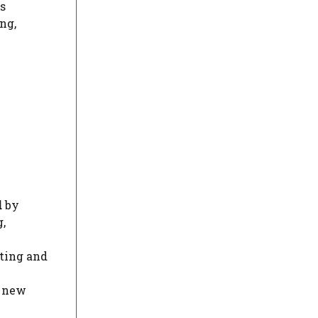
rs
ng,
d
by
,
ting and
t new