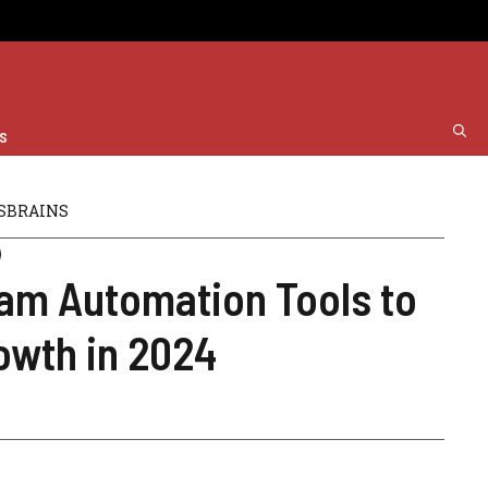
s
SBRAINS
ram Automation Tools to
owth in 2024