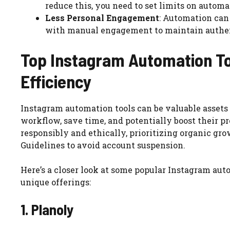
reduce this, you need to set limits on automa
Less Personal Engagement
: Automation can
with manual engagement to maintain authen
Top Instagram Automation To
Efficiency
Instagram automation tools can be valuable assets 
workflow, save time, and potentially boost their pr
responsibly and ethically, prioritizing organic g
Guidelines to avoid account suspension.
Here’s a closer look at some popular Instagram auto
unique offerings:
1. Planoly