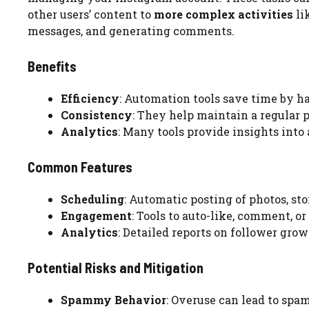
other users’ content to
more complex activities
li
messages, and generating comments.
Benefits
Efficiency
: Automation tools save time by ha
Consistency
: They help maintain a regular 
Analytics
: Many tools provide insights into
Common Features
Scheduling
: Automatic posting of photos, st
Engagement
: Tools to auto-like, comment, o
Analytics
: Detailed reports on follower gro
Potential Risks and Mitigation
Spammy Behavior
: Overuse can lead to spam