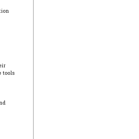
tion
eir
 tools
and