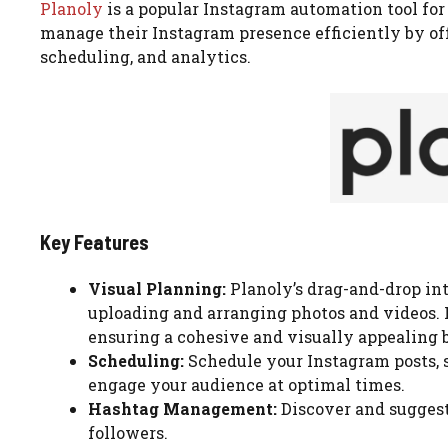
Planoly
is a popular Instagram automation tool fo
manage their Instagram presence efficiently by of
scheduling, and analytics.
Key Features
Visual Planning:
Planoly’s drag-and-drop in
uploading and arranging photos and videos. I
ensuring a cohesive and visually appealing 
Scheduling:
Schedule your Instagram posts, s
engage your audience at optimal times.
Hashtag Management:
Discover and suggest
followers.