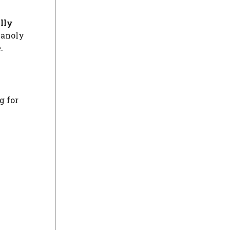
lly
lanoly
.
g for