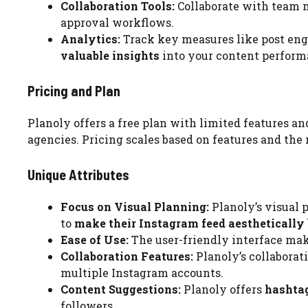
Collaboration Tools:
Collaborate with team 
approval workflows.
Analytics:
Track key measures like post en
valuable insights
into your content perform
Pricing and Plan
Planoly offers a free plan with limited features a
agencies. Pricing scales based on features and th
Unique Attributes
Focus on Visual Planning:
Planoly’s visual p
to
make their Instagram feed aesthetically
Ease of Use:
The user-friendly interface ma
Collaboration Features:
Planoly’s collaborati
multiple Instagram accounts.
Content Suggestions:
Planoly offers
hashta
followers.