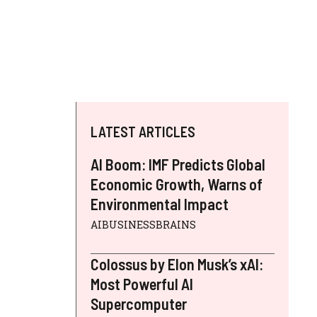
LATEST ARTICLES
AI Boom: IMF Predicts Global
Economic Growth, Warns of
Environmental Impact
AIBUSINESSBRAINS
Colossus by Elon Musk’s xAI:
Most Powerful AI
Supercomputer