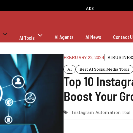
ADS
AI Agents
AI News
Contact U
AI Tools
FEBRUARY 22, 2024
AIBUSINES
AI
Best AI Social Media Tools
Top 10 Instag
Boost Your Gr
Instagram Automation Tool