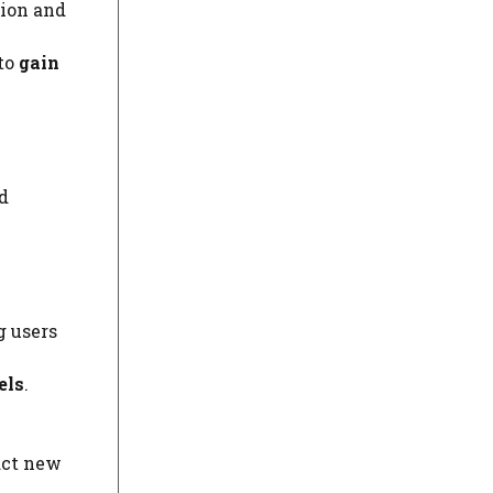
tion and
to
gain
d
g users
els
.
act new