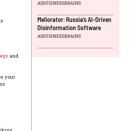
AIBUSINESSBRAINS
Meliorator: Russia’s AI-Driven
ts
Disinformation Software
AIBUSINESSBRAINS
tegy
and
es your
ns
liking