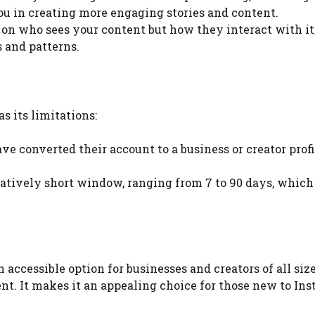
you in creating more engaging stories and content.
us on who sees your content but how they interact with it
 and patterns.
s its limitations:
ve converted their account to a business or creator profi
relatively short window, ranging from 7 to 90 days, which
n accessible option for businesses and creators of all size
nt. It makes it an appealing choice for those new to In