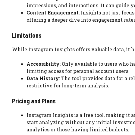
impressions, and interactions. It can guide 
Content Engagement
: Insights not just foc
offering a deeper dive into engagement rates
Limitations
While Instagram Insights offers valuable data, it ha
Accessibility
: Only available to users who ha
limiting access for personal account users.
Data History
: The tool provides data for a 
restrictive for long-term analysis.
Pricing and Plans
Instagram Insights is a free tool, making it a
start analyzing without any initial investme
analytics or those having limited budgets.