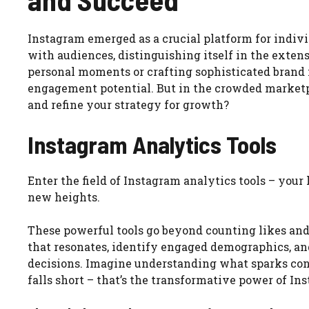
Instagram emerged as a crucial platform for indivi
with audiences, distinguishing itself in the ext
personal moments or crafting sophisticated brand 
engagement potential. But in the crowded marketp
and refine your strategy for growth?
Instagram Analytics Tools
Enter the field of Instagram analytics tools – you
new heights.
These powerful tools go beyond counting likes and 
that resonates, identify engaged demographics, a
decisions. Imagine understanding what sparks con
falls short – that’s the transformative power of In