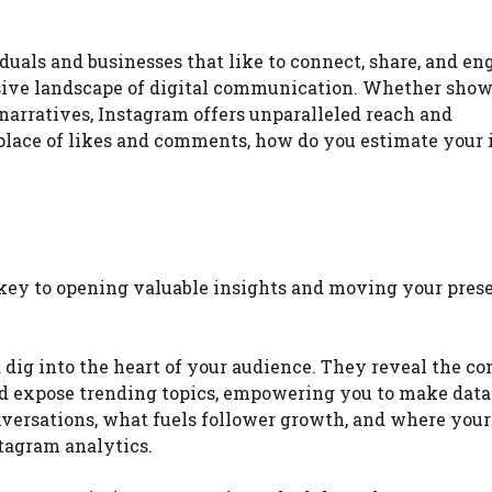
duals and businesses that like to connect, share, and en
ensive landscape of digital communication. Whether sho
narratives, Instagram offers unparalleled reach and
lace of likes and comments, how do you estimate your
r key to opening valuable insights and moving your pres
dig into the heart of your audience. They reveal the co
nd expose trending topics, empowering you to make dat
versations, what fuels follower growth, and where your
stagram analytics.