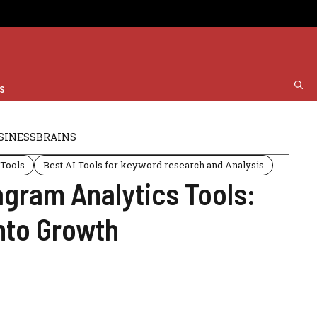
s
SINESSBRAINS
 Tools
Best AI Tools for keyword research and Analysis
agram Analytics Tools:
nto Growth