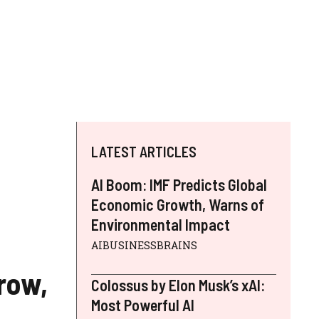
LATEST ARTICLES
AI Boom: IMF Predicts Global
Economic Growth, Warns of
Environmental Impact
AIBUSINESSBRAINS
row,
Colossus by Elon Musk’s xAI:
Most Powerful AI