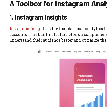
A Toolbox for Instagram Analy
1. Instagram Insights
Instagram Insights
is the foundational analytics t
accounts. This built-in feature offers a comprehens
understand their audience better and optimize thei