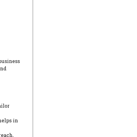
 business
and
ailor
helps in
reach,