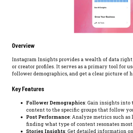
Overview
Instagram Insights provides a wealth of data right
or creator profiles. It serves as a primary tool for 
follower demographics, and get a clear picture of h
Key Features
Follower Demographics
: Gain insights into
content to the specific groups that follow yo
Post Performance
: Analyze metrics such as 
finding what type of content resonates most
Stories Insights
: Get detailed information o