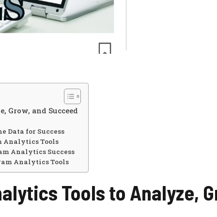
e, Grow, and Succeed
e Data for Success
m Analytics Tools
ram Analytics Success
ram Analytics Tools
lytics Tools to Analyze, G