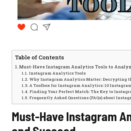
Table of Contents
Must-Have Instagram Analytics Tools to Analyz
Instagram Analytics Tools
Why Instagram Analytics Matter: Decrypting th
A Toolbox for Instagram Analytics: 10 Instagra
Finding Your Perfect Match: The Key to Instag
Frequently Asked Questions (FAQs) about Instag
Must-Have Instagram Ana
and Succeed