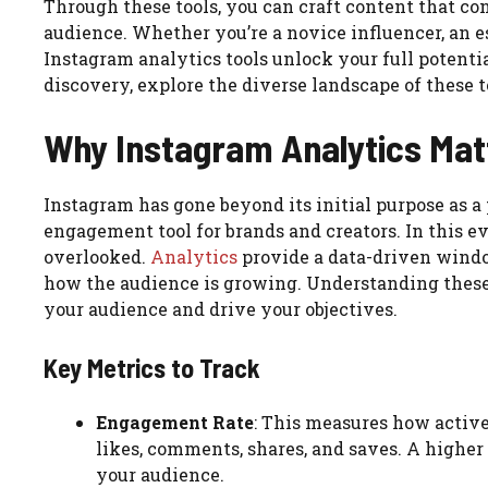
Through these tools, you can craft content that co
audience. Whether you’re a novice influencer, an es
Instagram analytics tools unlock your full potentia
discovery, explore the diverse landscape of these t
Why Instagram Analytics Matt
Instagram has gone beyond its initial purpose as 
engagement tool for brands and creators. In this e
overlooked.
Analytics
provide a data-driven windo
how the audience is growing. Understanding these 
your audience and drive your objectives.
Key Metrics to Track
Engagement Rate
: This measures how active
likes, comments, shares, and saves. A highe
your audience.