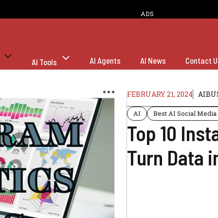
ADS
AI Agents
AI News
Contact U
AI Tools
FEBRUARY 21, 2024
AIBU
AI
Best AI Social Media
Top 10 Inst
Turn Data i