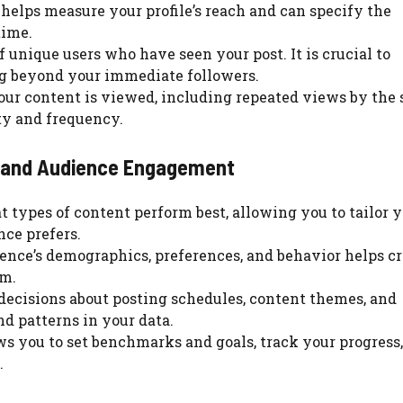
helps measure your profile’s reach and can specify the
time.
 unique users who have seen your post. It is crucial to
ng beyond your immediate followers.
our content is viewed, including repeated views by the
ity and frequency.
gy and Audience Engagement
t types of content perform best, allowing you to tailor 
ce prefers.
ence’s demographics, preferences, and behavior helps c
em.
decisions about posting schedules, content themes, and
d patterns in your data.
ows you to set benchmarks and goals, track your progress
.