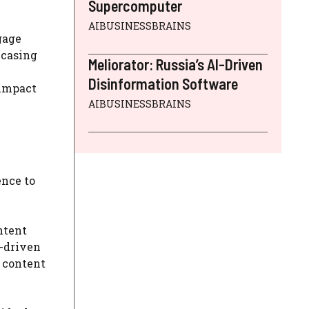
Supercomputer
AIBUSINESSBRAINS
gage
wcasing
Meliorator: Russia’s AI-Driven
Disinformation Software
 impact
AIBUSINESSBRAINS
ence to
ntent
a-driven
 content