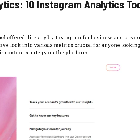
tics: 10 Instagram Analytics To
ool offered directly by Instagram for business and creato
ive look into various metrics crucial for anyone looking
r content strategy on the platform.