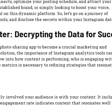
nnects, optimize your posting schedule, and attract your
tablished brand, or simply looking to boost your voice,
l on this dynamic platform. So, let’s go on a journey of
ools, and disclose the secrets within your Instagram dat
er: Decrypting the Data for Su
a photo-sharing app to become a crucial marketing and
volution, the importance of Instagram analytics tools ca
w into how content is performing, who is engaging with
metrics is necessary to refining strategies that resona
ly involved your audience is with your content. It incl
r engagement rate indicates content that resonates well