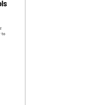
ols
r
 to