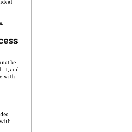
 ideal
a.
ccess
nnot be
 it, and
te with
udes
 with