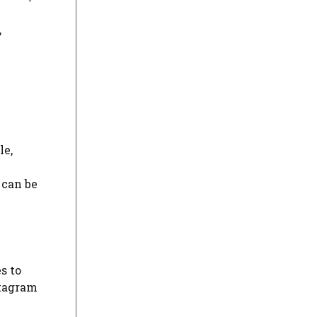
,
le,
 can be
s to
stagram