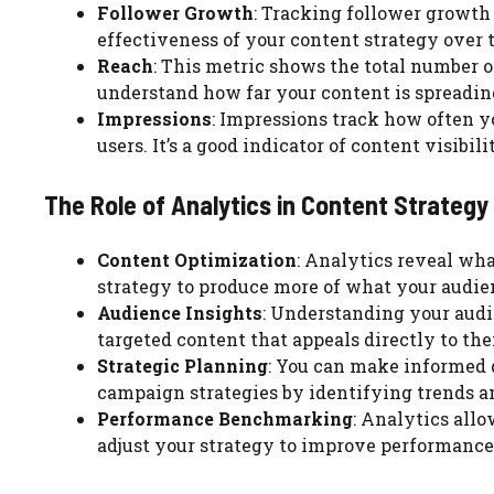
Follower Growth
: Tracking follower growth 
effectiveness of your content strategy over 
Reach
: This metric shows the total number of
understand how far your content is spreadi
Impressions
: Impressions track how often y
users. It’s a good indicator of content visibil
The Role of Analytics in Content Strate
Content Optimization
: Analytics reveal wha
strategy to produce more of what your audien
Audience Insights
: Understanding your audi
targeted content that appeals directly to th
Strategic Planning
: You can make informed 
campaign strategies by identifying trends an
Performance Benchmarking
: Analytics all
adjust your strategy to improve performance