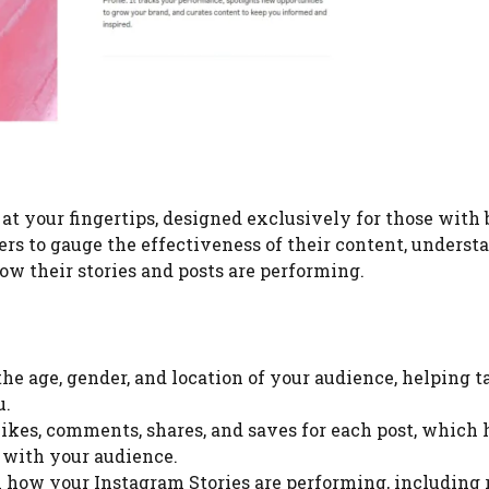
 at your fingertips, designed exclusively for those with
users to gauge the effectiveness of their content, underst
ow their stories and posts are performing.
 the age, gender, and location of your audience, helping t
u.
likes, comments, shares, and saves for each post, which 
 with your audience.
n how your Instagram Stories are performing, including 