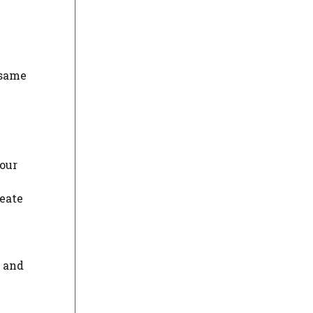
 same
your
reate
, and