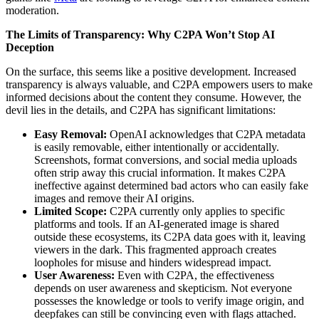
moderation.
The Limits of Transparency: Why C2PA Won’t Stop AI
Deception
On the surface, this seems like a positive development. Increased
transparency is always valuable, and C2PA empowers users to make
informed decisions about the content they consume. However, the
devil lies in the details, and C2PA has significant limitations:
Easy Removal:
OpenAI acknowledges that C2PA metadata
is easily removable, either intentionally or accidentally.
Screenshots, format conversions, and social media uploads
often strip away this crucial information. It makes C2PA
ineffective against determined bad actors who can easily fake
images and remove their AI origins.
Limited Scope:
C2PA currently only applies to specific
platforms and tools. If an AI-generated image is shared
outside these ecosystems, its C2PA data goes with it, leaving
viewers in the dark. This fragmented approach creates
loopholes for misuse and hinders widespread impact.
User Awareness:
Even with C2PA, the effectiveness
depends on user awareness and skepticism. Not everyone
possesses the knowledge or tools to verify image origin, and
deepfakes can still be convincing even with flags attached.