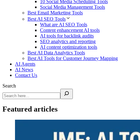
10 Social Media Scheduling Tools
Social Media Management Tools
Best Email Marketing Tools
Best AI SEO Tools
What are AI SEO Tools
Content enhancement AI tools
AI tools for backlink audits
SEO analytics and reporting
AI content optimization tools
Best AI Data Analytics Tools
Best AI Tools for Customer Journey Mapping
AI Agents
AI News
Contact Us
Search
Featured articles