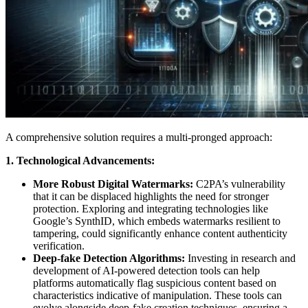
A comprehensive solution requires a multi-pronged approach:
1.
Technological Advancements:
More Robust Digital Watermarks:
C2PA’s vulnerability
that it can be displaced highlights the need for stronger
protection. Exploring and integrating technologies like
Google’s SynthID, which embeds watermarks resilient to
tampering, could significantly enhance content authenticity
verification.
Deep-fake Detection Algorithms:
Investing in research and
development of AI-powered detection tools can help
platforms automatically flag suspicious content based on
characteristics indicative of manipulation. These tools can
evolve alongside deep-fake creation techniques, ensuring a