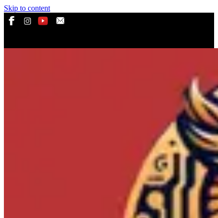
Skip to content
ADS