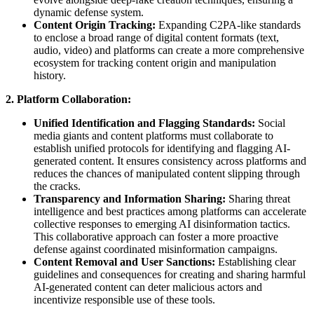
dynamic defense system.
Content Origin Tracking:
Expanding C2PA-like standards
to enclose a broad range of digital content formats (text,
audio, video) and platforms can create a more comprehensive
ecosystem for tracking content origin and manipulation
history.
2. Platform Collaboration:
Unified Identification and Flagging Standards:
Social
media giants and content platforms must collaborate to
establish unified protocols for identifying and flagging AI-
generated content. It ensures consistency across platforms and
reduces the chances of manipulated content slipping through
the cracks.
Transparency and Information Sharing:
Sharing threat
intelligence and best practices among platforms can accelerate
collective responses to emerging AI disinformation tactics.
This collaborative approach can foster a more proactive
defense against coordinated misinformation campaigns.
Content Removal and User Sanctions:
Establishing clear
guidelines and consequences for creating and sharing harmful
AI-generated content can deter malicious actors and
incentivize responsible use of these tools.