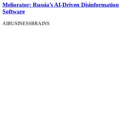
Meliorator: Russia’s AI-Driven Disinformation
Software
AIBUSINESSBRAINS