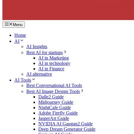
Menu
Home
AI
AI Insights
Best AI for startups
AI in Marketing
AI in technology
AI in Finance
AI alternative
AI Tools
Best Conversational AI Tools
Best AI Image Design Tools
Dalle2 Guide
Midjourney Guide
NightCafe Guide
Adobe Firefly Guide
JasperArt Guide
NVIDIA AI Gaugan2 Guide
Deep Dream Generator Guide