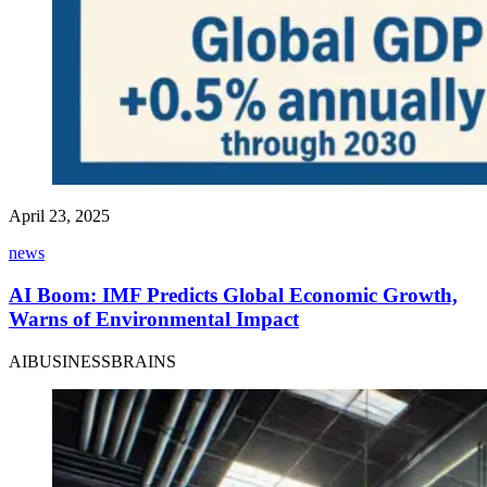
April 23, 2025
news
AI Boom: IMF Predicts Global Economic Growth,
Warns of Environmental Impact
AIBUSINESSBRAINS