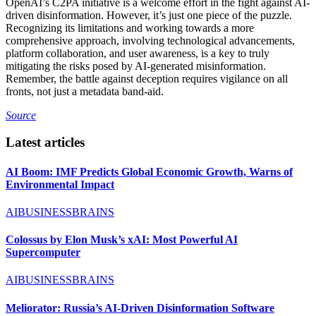
OpenAI’s C2PA initiative is a welcome effort in the fight against AI-
driven disinformation. However, it’s just one piece of the puzzle.
Recognizing its limitations and working towards a more
comprehensive approach, involving technological advancements,
platform collaboration, and user awareness, is a key to truly
mitigating the risks posed by AI-generated misinformation.
Remember, the battle against deception requires vigilance on all
fronts, not just a metadata band-aid.
Source
Latest articles
AI Boom: IMF Predicts Global Economic Growth, Warns of
Environmental Impact
AIBUSINESSBRAINS
Colossus by Elon Musk’s xAI: Most Powerful AI
Supercomputer
AIBUSINESSBRAINS
Meliorator: Russia’s AI-Driven Disinformation Software