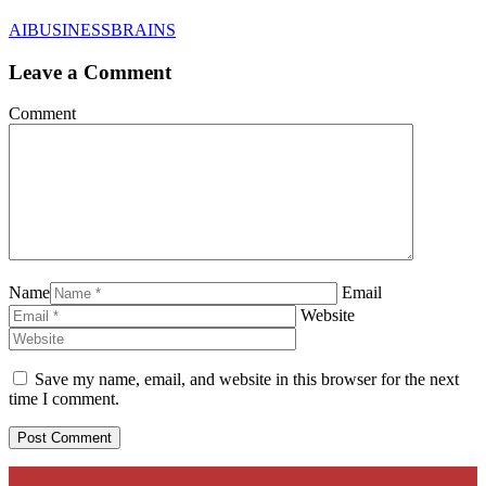
AIBUSINESSBRAINS
Leave a Comment
Comment
Name
Email
Website
Save my name, email, and website in this browser for the next
time I comment.