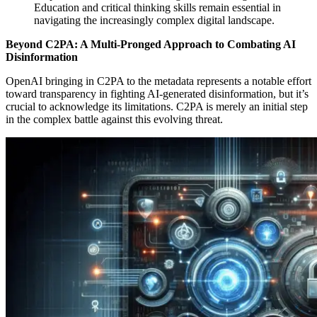
Education and critical thinking skills remain essential in
navigating the increasingly complex digital landscape.
Beyond C2PA: A Multi-Pronged Approach to Combating AI
Disinformation
OpenAI bringing in
C2PA to the metadata represents a notable effort
toward transparency in fighting AI-generated disinformation, but it’s
crucial to acknowledge its limitations. C2PA is merely an initial step
in the complex battle against this evolving threat.