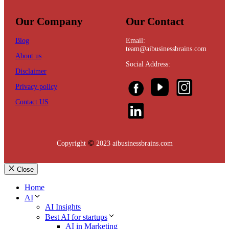
Our Company
Our Contact
Blog
Email:
team@aibusinessbrains.com
About us
Social Address:
Disclaimer
Privacy policy
Contact US
©
Copyright
2023 aibusinessbrains.com
Close
Home
AI
AI Insights
Best AI for startups
AI in Marketing