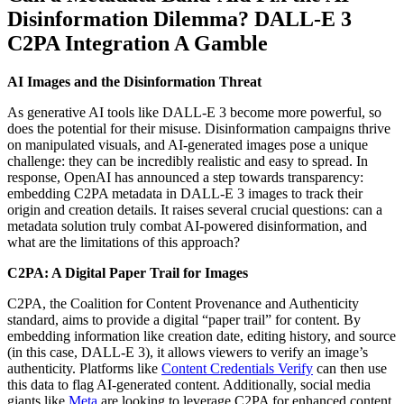
Disinformation Dilemma? DALL-E 3
C2PA Integration A Gamble
AI Images and the Disinformation Threat
As generative AI tools like DALL-E 3 become more powerful, so
does the potential for their misuse. Disinformation campaigns thrive
on manipulated visuals, and AI-generated images pose a unique
challenge: they can be incredibly realistic and easy to spread. In
response, OpenAI has announced a step towards transparency:
embedding C2PA metadata in DALL-E 3 images to track their
origin and creation details. It raises several crucial questions: can a
metadata solution truly combat AI-powered disinformation, and
what are the limitations of this approach?
C2PA: A Digital Paper Trail for Images
C2PA, the Coalition for Content Provenance and Authenticity
standard, aims to provide a digital “paper trail” for content. By
embedding information like creation date, editing history, and source
(in this case, DALL-E 3), it allows viewers to verify an image’s
authenticity. Platforms like
Content Credentials Verify
can then use
this data to flag AI-generated content. Additionally, social media
giants like
Meta
are looking to leverage C2PA for enhanced content