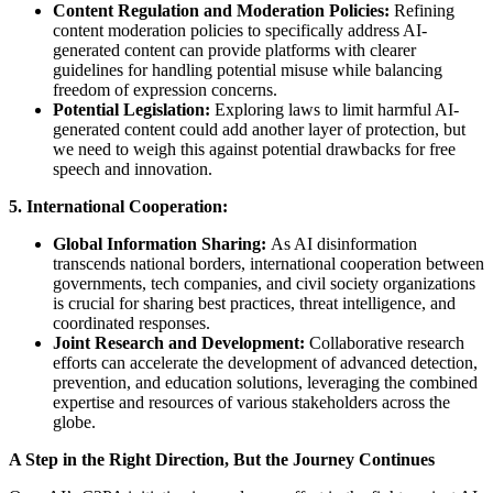
Content Regulation and Moderation Policies:
Refining
content moderation policies to specifically address AI-
generated content can provide platforms with clearer
guidelines for handling potential misuse while balancing
freedom of expression concerns.
Potential Legislation:
Exploring laws to limit harmful AI-
generated content could add another layer of protection, but
we need to weigh this against potential drawbacks for free
speech and innovation.
5. International Cooperation:
Global Information Sharing:
As AI disinformation
transcends national borders, international cooperation between
governments, tech companies, and civil society organizations
is crucial for sharing best practices, threat intelligence, and
coordinated responses.
Joint Research and Development:
Collaborative research
efforts can accelerate the development of advanced detection,
prevention, and education solutions, leveraging the combined
expertise and resources of various stakeholders across the
globe.
A Step in the Right Direction, But the Journey Continues