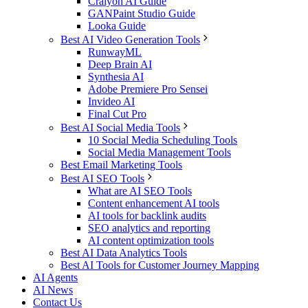
Craiyon AI Guide
GANPaint Studio Guide
Looka Guide
Best AI Video Generation Tools
RunwayML
Deep Brain AI
Synthesia AI
Adobe Premiere Pro Sensei
Invideo AI
Final Cut Pro
Best AI Social Media Tools
10 Social Media Scheduling Tools
Social Media Management Tools
Best Email Marketing Tools
Best AI SEO Tools
What are AI SEO Tools
Content enhancement AI tools
AI tools for backlink audits
SEO analytics and reporting
AI content optimization tools
Best AI Data Analytics Tools
Best AI Tools for Customer Journey Mapping
AI Agents
AI News
Contact Us