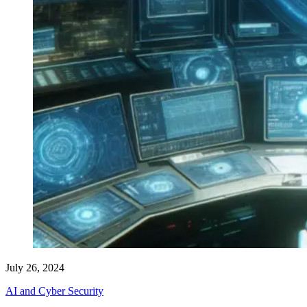
July 26, 2024
AI and Cyber Security