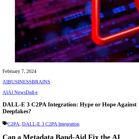
February 7, 2024
AIBUSINESSBRAINS
AI
AI News
Dall-e
DALL-E 3 C2PA Integration: Hype or Hope Against
Deepfakes?
C2PA
,
DALL-E 3 C2PA Integration
Can a Metadata Band-Aid Fix the AI