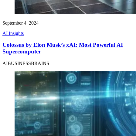
September 4, 2024
AI Insights
Colossus by Elon Musk’s xAI: Most Powerful AI
Supercomputer
AIBUSINESSBRAINS