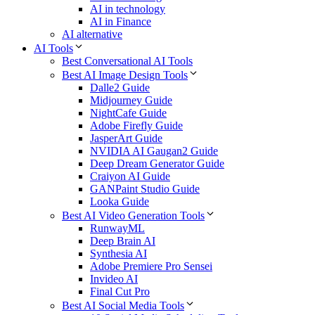
AI in technology
AI in Finance
AI alternative
AI Tools
Best Conversational AI Tools
Best AI Image Design Tools
Dalle2 Guide
Midjourney Guide
NightCafe Guide
Adobe Firefly Guide
JasperArt Guide
NVIDIA AI Gaugan2 Guide
Deep Dream Generator Guide
Craiyon AI Guide
GANPaint Studio Guide
Looka Guide
Best AI Video Generation Tools
RunwayML
Deep Brain AI
Synthesia AI
Adobe Premiere Pro Sensei
Invideo AI
Final Cut Pro
Best AI Social Media Tools