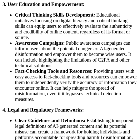
3. User Education and Empowerment:
Critical Thinking Skills Development:
Educational
initiatives focusing on digital literacy and critical thinking
skills can equip users to effectively evaluate the authenticity
and credibility of online content, regardless of its format or
source.
Awareness Campaigns:
Public awareness campaigns can
inform users about the potential dangers of AI-generated
disinformation and empower them to become wise users. It
can include highlighting the limitations of C2PA and other
technical solutions.
Fact-Checking Tools and Resources:
Providing users with
easy access to fact-checking tools and resources can empower
them to independently verify the accuracy of information they
encounter online. It can help mitigate the spread of
misinformation, even if it bypasses technical detection
measures.
4. Legal and Regulatory Frameworks:
Clear Guidelines and Definitions:
Establishing transparent
legal definitions of AI-generated content and its potential
misuse can create a framework for holding individuals and
platforms accountable for spreading harmful disinformation.