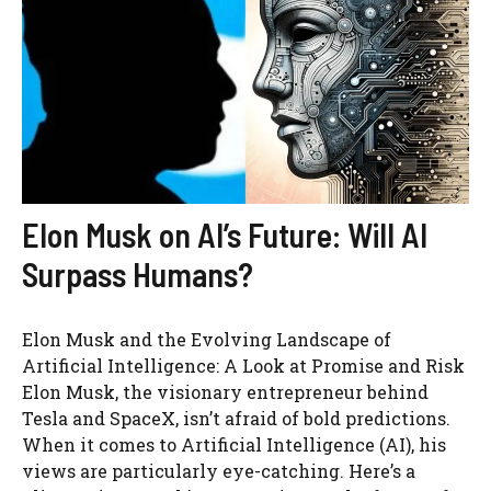
Elon Musk on AI’s Future: Will AI
Surpass Humans?
Elon Musk and the Evolving Landscape of
Artificial Intelligence: A Look at Promise and Risk
Elon Musk, the visionary entrepreneur behind
Tesla and SpaceX, isn’t afraid of bold predictions.
When it comes to Artificial Intelligence (AI), his
views are particularly eye-catching. Here’s a