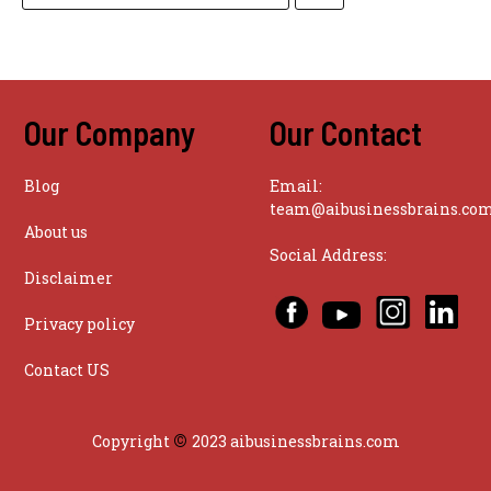
Our Company
Our Contact
Blog
Email:
team@aibusinessbrains.co
About us
Social Address:
Disclaimer
Privacy policy
Contact US
©
Copyright
2023 aibusinessbrains.com