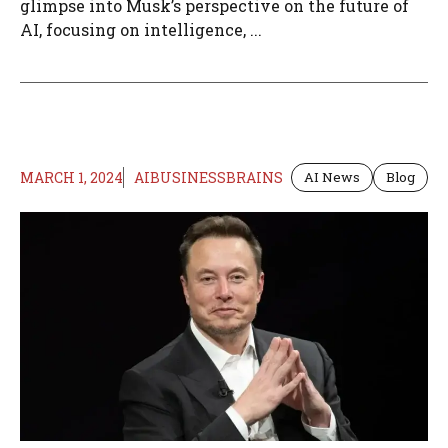
glimpse into Musk’s perspective on the future of
AI, focusing on intelligence, ...
MARCH 1, 2024
AIBUSINESSBRAINS
AI News
Blog