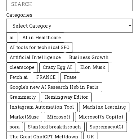
Search
Categories
ai
AI in Healthcare
AI tools for technical SEO
Artificial Intelligence
Business Growth
clearscope
Crazy Egg AI
Elon Musk
Fetch.ai
FRANCE
Frase
Google's new AI Research Hub in Paris
Grammarly
Hemingway Editor
Instagram Automation Tool
Machine Learning
MarketMuse
Microsoft
Microsoft's Copilot
sora
Stanford breakthrough
SupremacyAGI
The Great ChatGPT Meltdown
UK