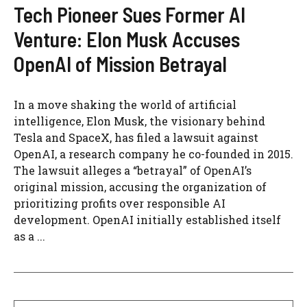
Tech Pioneer Sues Former AI
Venture: Elon Musk Accuses
OpenAI of Mission Betrayal
In a move shaking the world of artificial
intelligence, Elon Musk, the visionary behind
Tesla and SpaceX, has filed a lawsuit against
OpenAI, a research company he co-founded in 2015.
The lawsuit alleges a “betrayal” of OpenAI’s
original mission, accusing the organization of
prioritizing profits over responsible AI
development. OpenAI initially established itself
as a ...