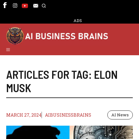
Skip
to
content
ADS
Menu
ARTICLES FOR TAG:
ELON
MUSK
MARCH 27, 2024
AIBUSINESSBRAINS
AI News