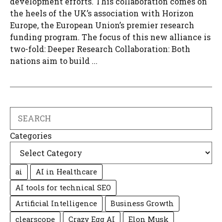
development efforts. This collaboration comes on
the heels of the UK’s association with Horizon
Europe, the European Union’s premier research
funding program. The focus of this new alliance is
two-fold: Deeper Research Collaboration: Both
nations aim to build ...
Search
Categories
ai
AI in Healthcare
AI tools for technical SEO
Artificial Intelligence
Business Growth
clearscope
Crazy Egg AI
Elon Musk