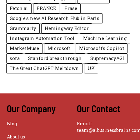
Fetch.ai
FRANCE
Frase
Google's new AI Research Hub in Paris
Grammarly
Hemingway Editor
Instagram Automation Tool
Machine Learning
MarketMuse
Microsoft
Microsoft's Copilot
sora
Stanford breakthrough
SupremacyAGI
The Great ChatGPT Meltdown
UK
Our Company
Our Contact
Blog
Email:
team@aibusinessbrains.co
About us