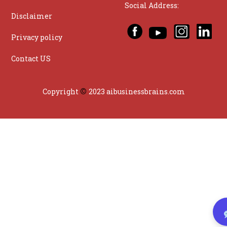
Social Address:
Disclaimer
Privacy policy
Contact US
©
Copyright
2023 aibusinessbrains.com