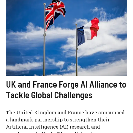
UK and France Forge AI Alliance to
Tackle Global Challenges
The United Kingdom and France have announced
a landmark partnership to strengthen their
Artificial Intelligence (AI) research and