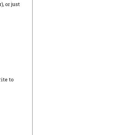
, or just
ite to