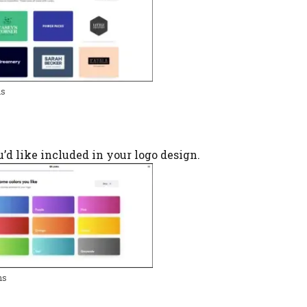
ns
ou’d like included in your logo design.
ns