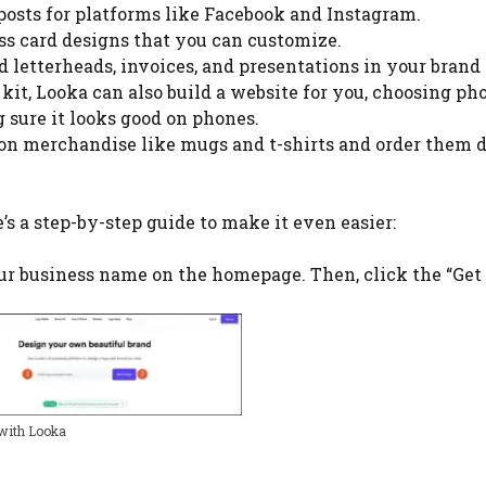
 posts for platforms like Facebook and Instagram.
ss card designs that you can customize.
d letterheads, invoices, and presentations in your brand 
kit, Looka can also build a website for you, choosing ph
 sure it looks good on phones.
 on merchandise like mugs and t-shirts and order them d
’s a step-by-step guide to make it even easier:
our business name on the homepage. Then, click the “Get
 with Looka