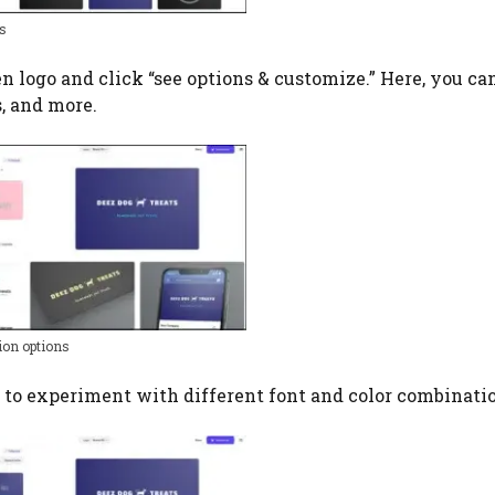
s
n logo and click “see options & customize.” Here, you ca
s, and more.
ion options
ab to experiment with different font and color combinati