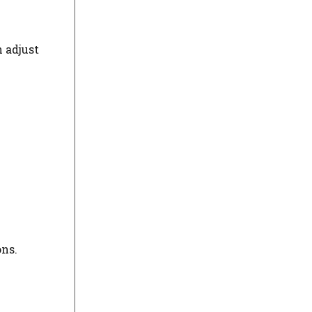
n adjust
ons.