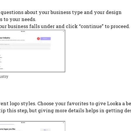
w questions about your business type and your design
s to your needs.
our business falls under and click “continue” to proceed.
ustry
ent logo styles. Choose your favorites to give Looka a be
skip this step, but giving more details helps in getting d