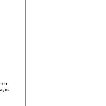
tter
esigns