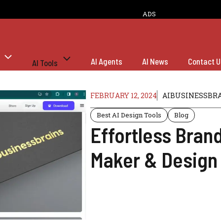
ADS
AI Agents
AI News
Contact U
AI Tools
FEBRUARY 12, 2024
AIBUSINESSBR
Best AI Design Tools
Blog
Effortless Bran
Maker & Design 