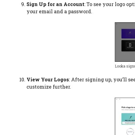
Sign Up for an Account
: To see your logo op
your email and a password.
Looka sign
View Your Logos
: After signing up, you’ll s
customize further.