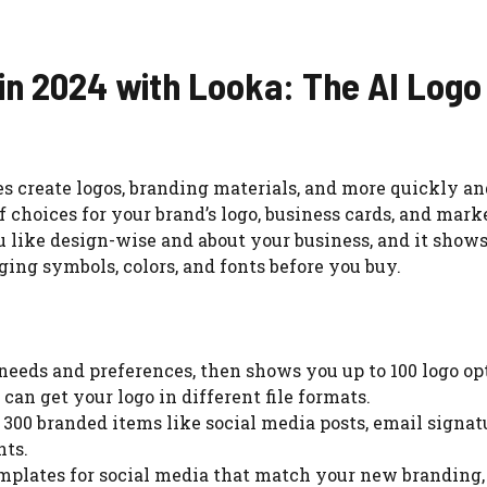
 in 2024 with Looka: The AI Logo
es create logos, branding materials, and more quickly an
of choices for your brand’s logo, business cards, and mar
ou like design-wise and about your business, and it show
ing symbols, colors, and fonts before you buy.
o needs and preferences, then shows you up to 100 logo op
can get your logo in different file formats.
 300 branded items like social media posts, email signat
nts.
emplates for social media that match your new branding,