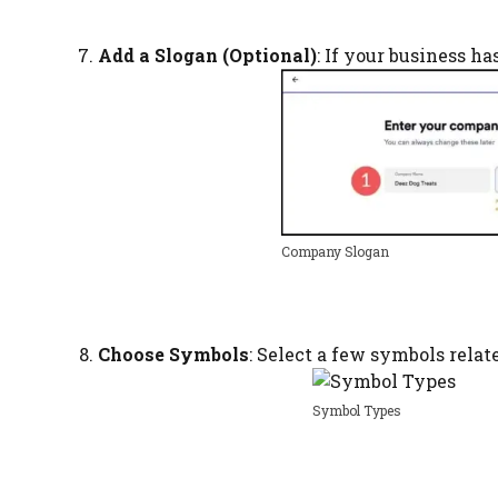
Add a Slogan (Optional)
: If your business ha
Company Slogan
Choose Symbols
: Select a few symbols relat
Symbol Types