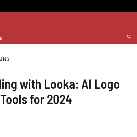
s
AINS
ding with Looka: AI Logo
Tools for 2024