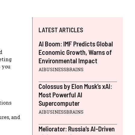
LATEST ARTICLES
AI Boom: IMF Predicts Global
Economic Growth, Warns of
d
keting
Environmental Impact
s you
AIBUSINESSBRAINS
Colossus by Elon Musk’s xAI:
Most Powerful AI
Supercomputer
tions
AIBUSINESSBRAINS
ures, and
Meliorator: Russia’s AI-Driven