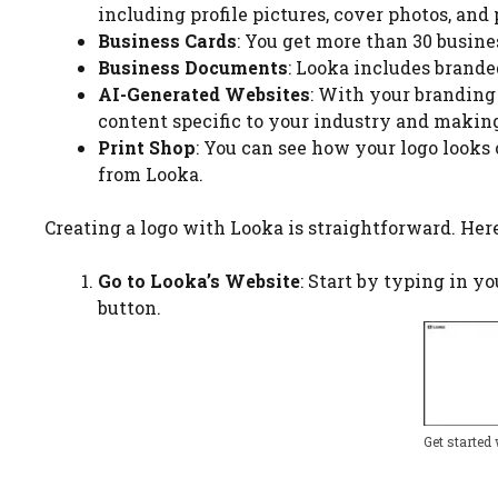
including profile pictures, cover photos, and
Business Cards
: You get more than 30 busine
Business Documents
: Looka includes brande
AI-Generated Websites
: With your branding 
content specific to your industry and making
Print Shop
: You can see how your logo looks
from Looka.
Creating a logo with Looka is straightforward. Here
Go to Looka’s Website
: Start by typing in y
button.
Get started