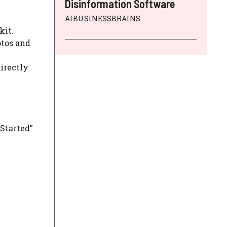
Disinformation Software
AIBUSINESSBRAINS
kit.
otos and
irectly
 Started”