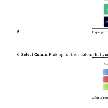
Logo Optio
Select Colors
: Pick up to three colors that y
Color Optio