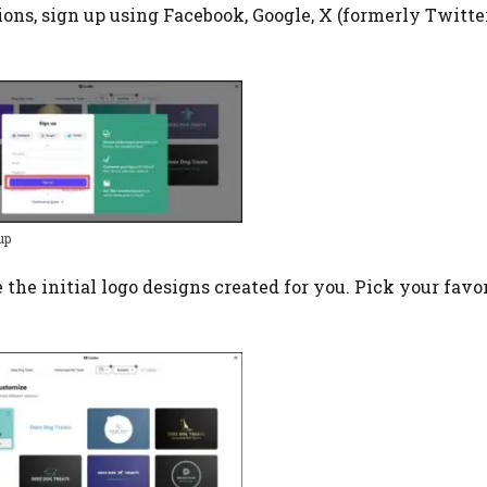
tions, sign up using Facebook, Google, X (formerly Twitter)
up
ee the initial logo designs created for you. Pick your favor