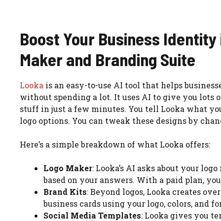
Boost Your Business Identity
Maker and Branding Suite
Looka
is an easy-to-use AI tool that helps business
without spending a lot. It uses AI to give you lots 
stuff in just a few minutes. You tell Looka what y
logo options. You can tweak these designs by chang
Here’s a simple breakdown of what Looka offers:
Logo Maker
: Looka’s AI asks about your log
based on your answers. With a paid plan, you 
Brand Kits
: Beyond logos, Looka creates over
business cards using your logo, colors, and fo
Social Media Templates
: Looka gives you t