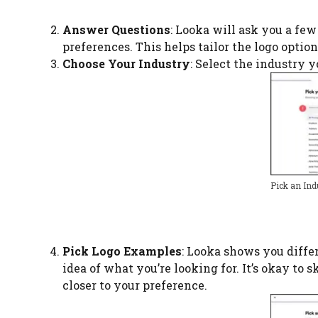
Answer Questions
: Looka will ask you a fe
preferences. This helps tailor the logo option
Choose Your Industry
: Select the industry y
Pick an Ind
Pick Logo Examples
: Looka shows you differ
idea of what you’re looking for. It’s okay to 
closer to your preference.