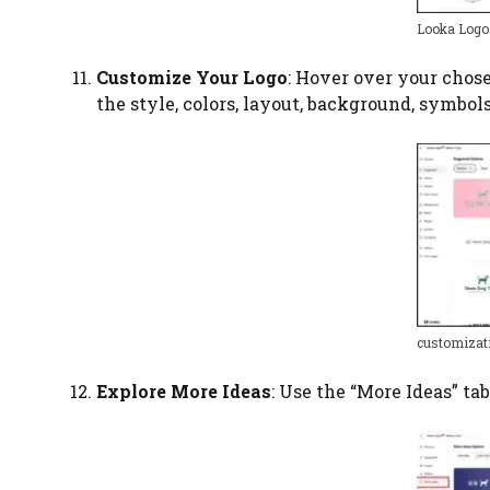
Looka Logo
Customize Your Logo
: Hover over your chose
the style, colors, layout, background, symbol
customizat
Explore More Ideas
: Use the “More Ideas” t