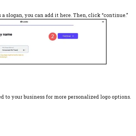
s a slogan, you can add it here. Then, click “continue.”
ed to your business for more personalized logo options.