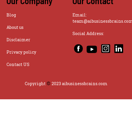
Our Company
Our Contact
Blog
Email:
team@aibusinessbrains.co
About us
Social Address:
Disclaimer
Privacy policy
Contact US
©
Copyright
2023 aibusinessbrains.com