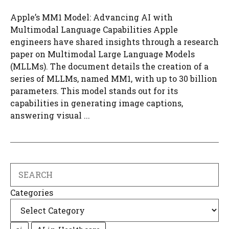
Apple’s MM1 Model: Advancing AI with
Multimodal Language Capabilities Apple
engineers have shared insights through a research
paper on Multimodal Large Language Models
(MLLMs). The document details the creation of a
series of MLLMs, named MM1, with up to 30 billion
parameters. This model stands out for its
capabilities in generating image captions,
answering visual ...
Search
Categories