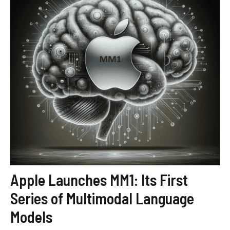
Apple Launches MM1: Its First
Series of Multimodal Language
Models