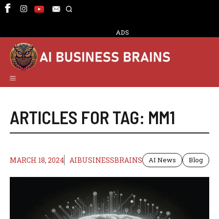
Skip
to
content
ADS
Menu
ARTICLES FOR TAG:
MM1
MARCH 18, 2024
AIBUSINESSBRAINS
AI News
Blog