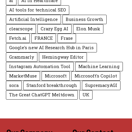
ai
AI in Healthcare
AI tools for technical SEO
Artificial Intelligence
Business Growth
clearscope
Crazy Egg AI
Elon Musk
Fetch.ai
FRANCE
Frase
Google's new AI Research Hub in Paris
Grammarly
Hemingway Editor
Instagram Automation Tool
Machine Learning
MarketMuse
Microsoft
Microsoft's Copilot
sora
Stanford breakthrough
SupremacyAGI
The Great ChatGPT Meltdown
UK