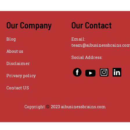
Our Company
Our Contact
Blog
Email:
team@aibusinessbrains.co
About us
Social Address:
Disclaimer
Privacy policy
Contact US
©
Copyright
2023 aibusinessbrains.com