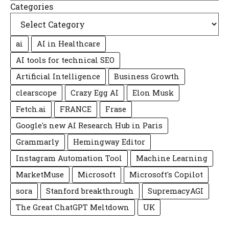
Categories
ai
AI in Healthcare
AI tools for technical SEO
Artificial Intelligence
Business Growth
clearscope
Crazy Egg AI
Elon Musk
Fetch.ai
FRANCE
Frase
Google's new AI Research Hub in Paris
Grammarly
Hemingway Editor
Instagram Automation Tool
Machine Learning
MarketMuse
Microsoft
Microsoft's Copilot
sora
Stanford breakthrough
SupremacyAGI
The Great ChatGPT Meltdown
UK