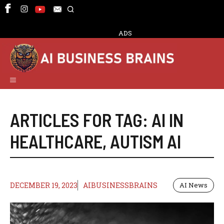
Skip
to
content
ADS
Menu
ARTICLES FOR TAG:
AI IN
HEALTHCARE
,
AUTISM AI
DECEMBER 19, 2023
AIBUSINESSBRAINS
AI News