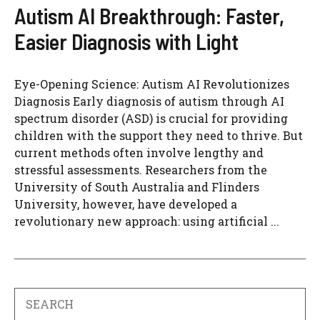
Autism AI Breakthrough: Faster,
Easier Diagnosis with Light
Eye-Opening Science: Autism AI Revolutionizes
Diagnosis Early diagnosis of autism through AI
spectrum disorder (ASD) is crucial for providing
children with the support they need to thrive. But
current methods often involve lengthy and
stressful assessments. Researchers from the
University of South Australia and Flinders
University, however, have developed a
revolutionary new approach: using artificial ...
Search