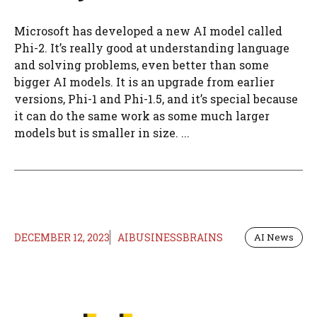
Microsoft has developed a new AI model called
Phi-2. It’s really good at understanding language
and solving problems, even better than some
bigger AI models. It is an upgrade from earlier
versions, Phi-1 and Phi-1.5, and it’s special because
it can do the same work as some much larger
models but is smaller in size. ...
DECEMBER 12, 2023
AIBUSINESSBRAINS
AI News