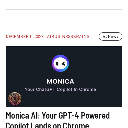
DECEMBER 11, 2023
AIBUSINESSBRAINS
AI News
Monica AI: Your GPT-4 Powered
Copilot Lands on Chrome