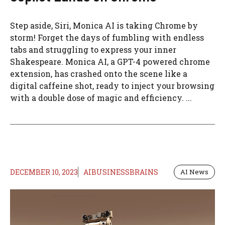
Step aside, Siri, Monica AI is taking Chrome by
storm! Forget the days of fumbling with endless
tabs and struggling to express your inner
Shakespeare. Monica AI, a GPT-4 powered chrome
extension, has crashed onto the scene like a
digital caffeine shot, ready to inject your browsing
with a double dose of magic and efficiency. ...
DECEMBER 10, 2023
AIBUSINESSBRAINS
AI News