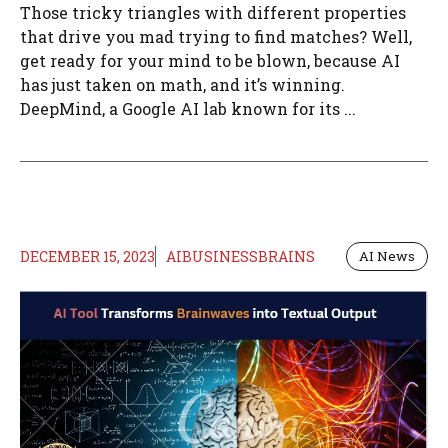
Those tricky triangles with different properties
that drive you mad trying to find matches? Well,
get ready for your mind to be blown, because AI
has just taken on math, and it’s winning.
DeepMind, a Google AI lab known for its ...
DECEMBER 15, 2023
AIBUSINESSBRAINS
AI News