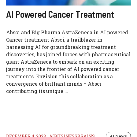
AI Powered Cancer Treatment
Absci and Big Pharma AstraZeneca in AI powered
Cancer treatment Absci, a trailblazer in
harnessing AI for groundbreaking treatment
discoveries, has joined forces with pharmaceutical
giant AstraZeneca to embark on an exciting
journey into the frontier of AI powered cancer
treatments. Envision this collaboration as a
convergence of brilliant minds – Absci
contributing its unique ...
DECEMBER 4, 2023
AIBUSINESSBRAINS
AI News