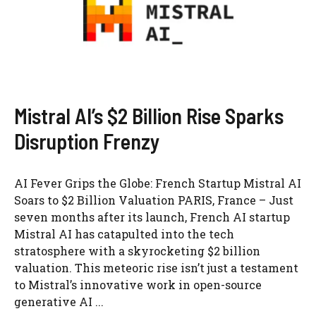
Mistral AI’s $2 Billion Rise Sparks
Disruption Frenzy
AI Fever Grips the Globe: French Startup Mistral AI
Soars to $2 Billion Valuation PARIS, France – Just
seven months after its launch, French AI startup
Mistral AI has catapulted into the tech
stratosphere with a skyrocketing $2 billion
valuation. This meteoric rise isn’t just a testament
to Mistral’s innovative work in open-source
generative AI ...