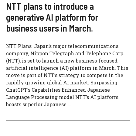
NTT plans to introduce a
generative AI platform for
business users in March.
NTT Plans Japan’s major telecommunications
company, Nippon Telegraph and Telephone Corp.
(NTT), is set to launch a new business-focused
artificial intelligence (AI) platform in March. This
move is part of NTT’s strategy to compete in the
rapidly growing global AI market. Surpassing
ChatGPT’s Capabilities Enhanced Japanese
Language Processing model NTT’s AI platform
boasts superior Japanese ...