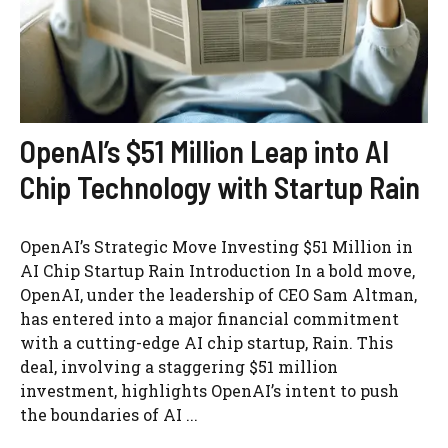
OpenAI’s $51 Million Leap into AI
Chip Technology with Startup Rain
OpenAI’s Strategic Move Investing $51 Million in
AI Chip Startup Rain Introduction In a bold move,
OpenAI, under the leadership of CEO Sam Altman,
has entered into a major financial commitment
with a cutting-edge AI chip startup, Rain. This
deal, involving a staggering $51 million
investment, highlights OpenAI’s intent to push
the boundaries of AI ...