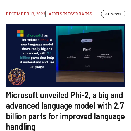
DECEMBER 13, 2023
AIBUSINESSBRAINS
AI News
Microsoft unveiled Phi-2, a big and
advanced language model with 2.7
billion parts for improved language
handling