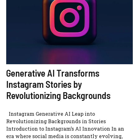
Generative AI Transforms
Instagram Stories by
Revolutionizing Backgrounds
Instagram Generative AI Leap into
Revolutionizing Backgrounds in Stories
Introduction to Instagram’s AI Innovation In an
era where social media is constantly evolving,