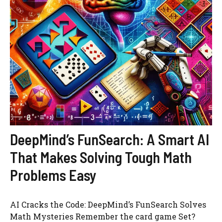
DeepMind’s FunSearch: A Smart AI
That Makes Solving Tough Math
Problems Easy
AI Cracks the Code: DeepMind’s FunSearch Solves
Math Mysteries Remember the card game Set?