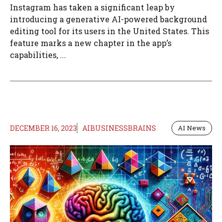
Instagram has taken a significant leap by
introducing a generative AI-powered background
editing tool for its users in the United States. This
feature marks a new chapter in the app’s
capabilities, ...
DECEMBER 16, 2023
AIBUSINESSBRAINS
AI News