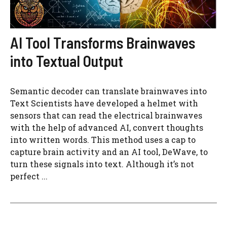
AI Tool Transforms Brainwaves
into Textual Output
Semantic decoder can translate brainwaves into
Text Scientists have developed a helmet with
sensors that can read the electrical brainwaves
with the help of advanced AI, convert thoughts
into written words. This method uses a cap to
capture brain activity and an AI tool, DeWave, to
turn these signals into text. Although it’s not
perfect ...