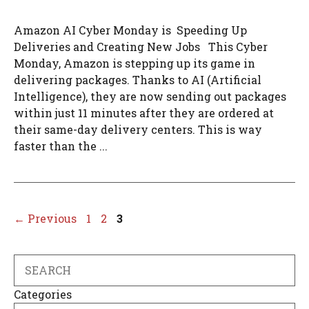
Amazon AI Cyber Monday is Speeding Up
Deliveries and Creating New Jobs This Cyber
Monday, Amazon is stepping up its game in
delivering packages. Thanks to AI (Artificial
Intelligence), they are now sending out packages
within just 11 minutes after they are ordered at
their same-day delivery centers. This is way
faster than the ...
Page
Page
Page
←
Previous
1
2
3
Search
Categories