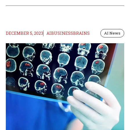
DECEMBER 5, 2023
AIBUSINESSBRAINS
AI News