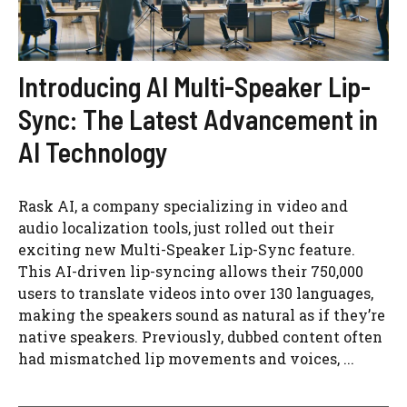
Introducing AI Multi-Speaker Lip-
Sync: The Latest Advancement in
AI Technology
Rask AI, a company specializing in video and
audio localization tools, just rolled out their
exciting new Multi-Speaker Lip-Sync feature.
This AI-driven lip-syncing allows their 750,000
users to translate videos into over 130 languages,
making the speakers sound as natural as if they’re
native speakers. Previously, dubbed content often
had mismatched lip movements and voices, ...