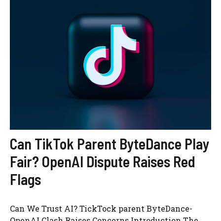
Can TikTok Parent ByteDance Play
Fair? OpenAI Dispute Raises Red
Flags
Can We Trust AI? TickTock parent ByteDance-
OpenAI Clash Raises Concerns Introduction The