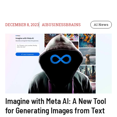
DECEMBER 8, 2023
AIBUSINESSBRAINS
AI News
Imagine with Meta AI: A New Tool
for Generating Images from Text