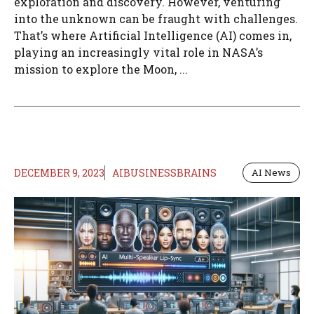
exploration and discovery. However, venturing
into the unknown can be fraught with challenges.
That’s where Artificial Intelligence (AI) comes in,
playing an increasingly vital role in NASA’s
mission to explore the Moon, ...
DECEMBER 9, 2023
AIBUSINESSBRAINS
AI News