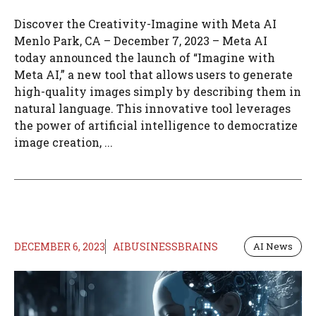
Discover the Creativity-Imagine with Meta AI
Menlo Park, CA – December 7, 2023 – Meta AI
today announced the launch of “Imagine with
Meta AI,” a new tool that allows users to generate
high-quality images simply by describing them in
natural language. This innovative tool leverages
the power of artificial intelligence to democratize
image creation, ...
DECEMBER 6, 2023
AIBUSINESSBRAINS
AI News