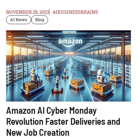
NOVEMBER 28, 2023
AIBUSINESSBRAINS
AI News
Blog
Amazon AI Cyber Monday
Revolution Faster Deliveries and
New Job Creation