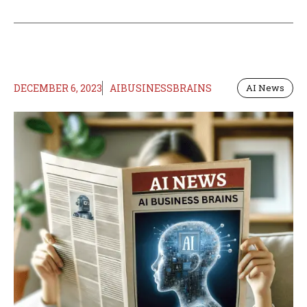
DECEMBER 6, 2023
AIBUSINESSBRAINS
AI News