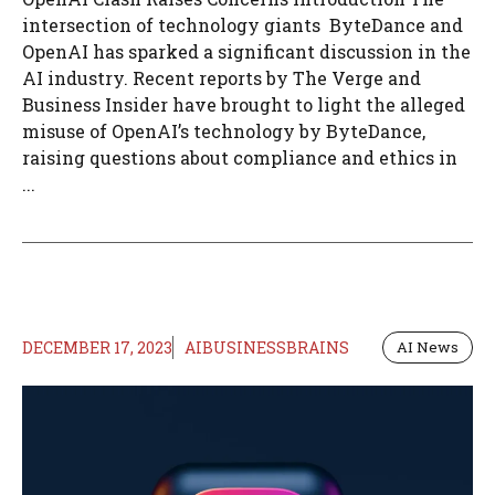
intersection of technology giants ByteDance and
OpenAI has sparked a significant discussion in the
AI industry. Recent reports by The Verge and
Business Insider have brought to light the alleged
misuse of OpenAI’s technology by ByteDance,
raising questions about compliance and ethics in
...
DECEMBER 17, 2023
AIBUSINESSBRAINS
AI News