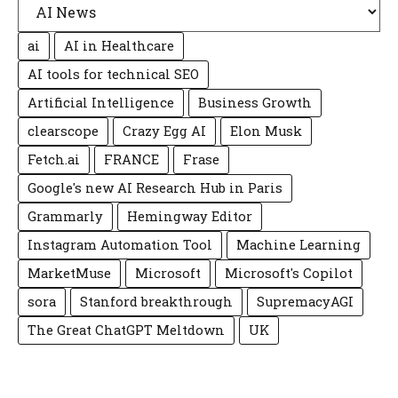
ai
AI in Healthcare
AI tools for technical SEO
Artificial Intelligence
Business Growth
clearscope
Crazy Egg AI
Elon Musk
Fetch.ai
FRANCE
Frase
Google's new AI Research Hub in Paris
Grammarly
Hemingway Editor
Instagram Automation Tool
Machine Learning
MarketMuse
Microsoft
Microsoft's Copilot
sora
Stanford breakthrough
SupremacyAGI
The Great ChatGPT Meltdown
UK