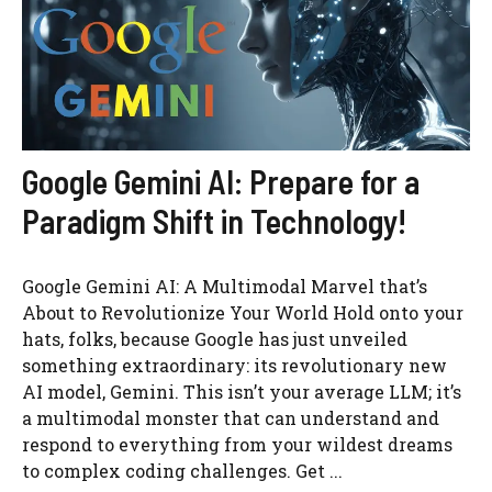
Google Gemini AI: Prepare for a
Paradigm Shift in Technology!
Google Gemini AI: A Multimodal Marvel that’s
About to Revolutionize Your World Hold onto your
hats, folks, because Google has just unveiled
something extraordinary: its revolutionary new
AI model, Gemini. This isn’t your average LLM; it’s
a multimodal monster that can understand and
respond to everything from your wildest dreams
to complex coding challenges. Get ...