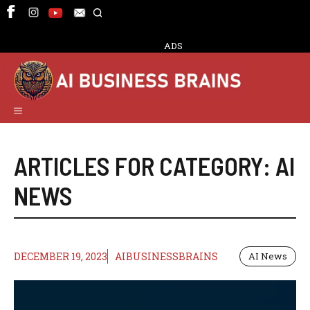
Skip
to
content
ADS
Menu
ARTICLES FOR CATEGORY:
AI
NEWS
DECEMBER 19, 2023
AIBUSINESSBRAINS
AI News