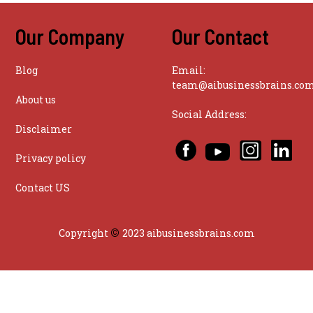
Our Company
Our Contact
Blog
Email:
team@aibusinessbrains.co
About us
Social Address:
Disclaimer
Privacy policy
Contact US
©
Copyright
2023 aibusinessbrains.com