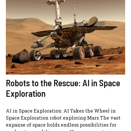
Robots to the Rescue: AI in Space
Exploration
AI in Space Exploration: AI Takes the Wheel in
Space Exploration robot exploring Mars The vast
expanse of space holds endless possibilities for