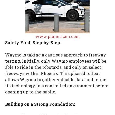
www.planetizen.com
Safety First, Step-by-Step:
Waymo is taking a cautious approach to freeway
testing. Initially, only Waymo employees will be
able to ride in the robotaxis, and only on select
freeways within Phoenix. This phased rollout
allows Waymo to gather valuable data and refine
its technology in a controlled environment before
opening up to the public.
Building on a Strong Foundation: