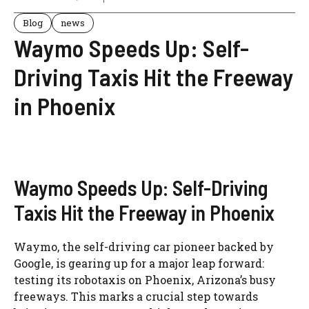
Blog
news
Waymo Speeds Up: Self-
Driving Taxis Hit the Freeway
in Phoenix
Waymo Speeds Up: Self-Driving
Taxis Hit the Freeway in Phoenix
Waymo, the self-driving car pioneer backed by
Google, is gearing up for a major leap forward:
testing its robotaxis on Phoenix, Arizona’s busy
freeways. This marks a crucial step towards