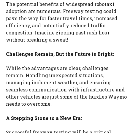
The potential benefits of widespread robotaxi
adoption are numerous. Freeway testing could
pave the way for faster travel times, increased
efficiency, and potentially reduced traffic
congestion. Imagine zipping past rush hour
without breaking a sweat!
Challenges Remain, But the Future is Bright:
While the advantages are clear, challenges
remain. Handling unexpected situations,
managing inclement weather, and ensuring
seamless communication with infrastructure and
other vehicles are just some of the hurdles Waymo
needs to overcome.
A Stepping Stone to a New Era:
Successful freeway testing will be a critical