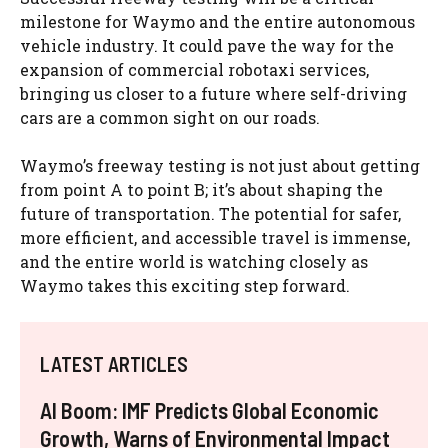
milestone for Waymo and the entire autonomous
vehicle industry. It could pave the way for the
expansion of commercial robotaxi services,
bringing us closer to a future where self-driving
cars are a common sight on our roads.
Waymo’s freeway testing is not just about getting
from point A to point B; it’s about shaping the
future of transportation. The potential for safer,
more efficient, and accessible travel is immense,
and the entire world is watching closely as
Waymo takes this exciting step forward.
LATEST ARTICLES
AI Boom: IMF Predicts Global Economic
Growth, Warns of Environmental Impact