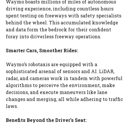
Waymo boasts millions of miles of autonomous
driving experience, including countless hours
spent testing on freeways with safety specialists
behind the wheel. This accumulated knowledge
and data form the bedrock for their confident
foray into driverless freeway operations.
Smarter Cars, Smoother Rides:
Waymo’s robotaxis are equipped with a
sophisticated arsenal of sensors and AI. LiDAR,
radar, and cameras work in tandem with powerful
algorithms to perceive the environment, make
decisions, and execute maneuvers like lane
changes and merging, all while adhering to traffic
laws.
Benefits Beyond the Driver’s Seat: