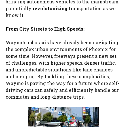
bringing autonomous vehicles to the mainstream,
potentially
revolutonizing
transportation as we
know it.
From City Streets to High Speeds:
Waymo’s robotaxis have already been navigating
the complex urban environments of Phoenix for
some time. However, freeways present a new set
of challenges, with higher speeds, denser traffic,
and unpredictable situations like lane changes
and merging. By tackling these complexities,
Waymo is paving the way for a future where self-
driving cars can safely and efficiently handle our
commutes and long-distance trips.