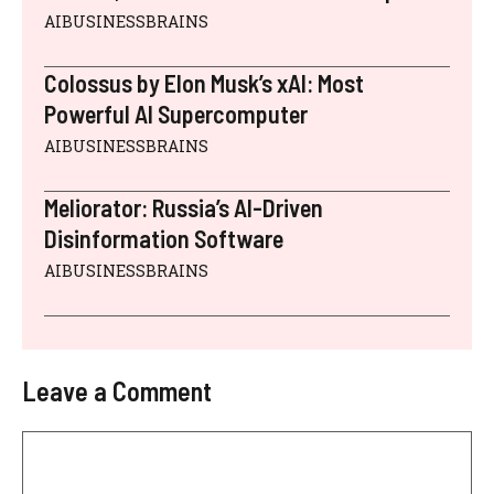
AIBUSINESSBRAINS
Colossus by Elon Musk’s xAI: Most
Powerful AI Supercomputer
AIBUSINESSBRAINS
Meliorator: Russia’s AI-Driven
Disinformation Software
AIBUSINESSBRAINS
Leave a Comment
Comment