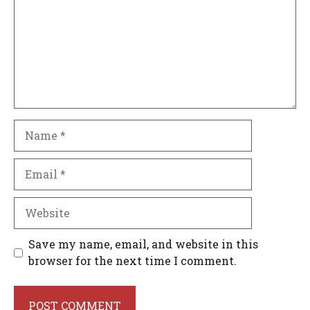
Name
Email
Website
Save my name, email, and website in this
browser for the next time I comment.