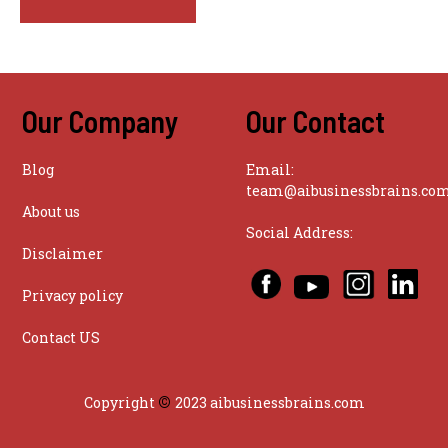
Our Company
Our Contact
Blog
Email:
team@aibusinessbrains.co
About us
Social Address:
Disclaimer
Privacy policy
Contact US
©
Copyright
2023 aibusinessbrains.com