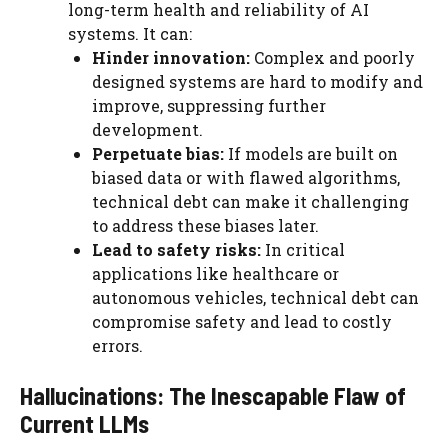
long-term health and reliability of AI
systems. It can:
Hinder innovation:
Complex and poorly
designed systems are hard to modify and
improve, suppressing further
development.
Perpetuate bias:
If models are built on
biased data or with flawed algorithms,
technical debt can make it challenging
to address these biases later.
Lead to safety risks:
In critical
applications like healthcare or
autonomous vehicles, technical debt can
compromise safety and lead to costly
errors.
Hallucinations: The Inescapable Flaw of
Current LLMs