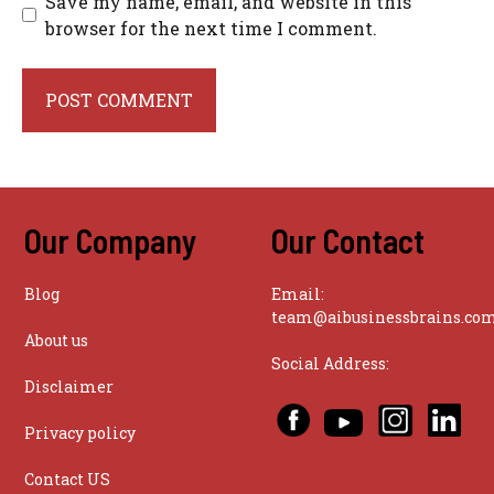
Save my name, email, and website in this
browser for the next time I comment.
Our Company
Our Contact
Blog
Email:
team@aibusinessbrains.co
About us
Social Address:
Disclaimer
Privacy policy
Contact US