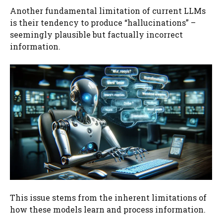
Another fundamental limitation of current LLMs
is their tendency to produce “hallucinations” –
seemingly plausible but factually incorrect
information.
This issue stems from the inherent limitations of
how these models learn and process information.