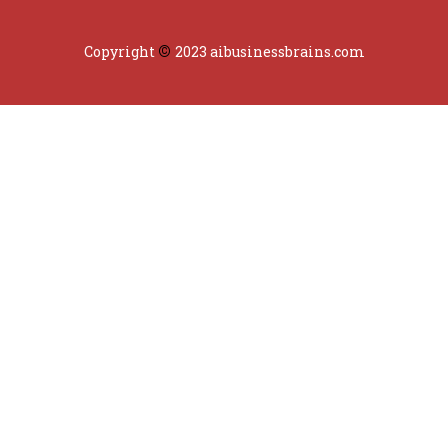
©
Copyright
2023 aibusinessbrains.com