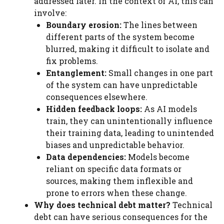
addressed later. In the context of AI, this can
involve:
Boundary erosion:
The lines between
different parts of the system become
blurred, making it difficult to isolate and
fix problems.
Entanglement:
Small changes in one part
of the system can have unpredictable
consequences elsewhere.
Hidden feedback loops:
As AI models
train, they can unintentionally influence
their training data, leading to unintended
biases and unpredictable behavior.
Data dependencies:
Models become
reliant on specific data formats or
sources, making them inflexible and
prone to errors when these change.
Why does technical debt matter?
Technical
debt can have serious consequences for the