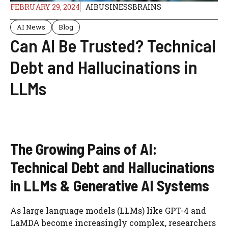
FEBRUARY 29, 2024
AIBUSINESSBRAINS
AI News
Blog
Can AI Be Trusted? Technical
Debt and Hallucinations in
LLMs
The Growing Pains of AI:
Technical Debt and Hallucinations
in LLMs & Generative AI Systems
As large language models (LLMs) like GPT-4 and
LaMDA become increasingly complex, researchers