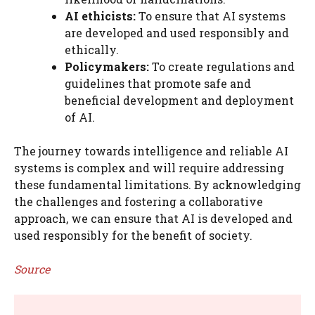
AI ethicists:
To ensure that AI systems
are developed and used responsibly and
ethically.
Policymakers:
To create regulations and
guidelines that promote safe and
beneficial development and deployment
of AI.
The journey towards intelligence and reliable AI
systems is complex and will require addressing
these fundamental limitations. By acknowledging
the challenges and fostering a collaborative
approach, we can ensure that AI is developed and
used responsibly for the benefit of society.
Source