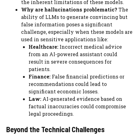
the inherent limitations of these models.
Why are hallucinations problematic?
The
ability of LLMs to generate convincing but
false information poses a significant
challenge, especially when these models are
used in sensitive applications like:
Healthcare:
Incorrect medical advice
from an AI-powered assistant could
result in severe consequences for
patients.
Finance:
False financial predictions or
recommendations could lead to
significant economic losses.
Law:
AI-generated evidence based on
factual inaccuracies could compromise
legal proceedings.
Beyond the Technical Challenges