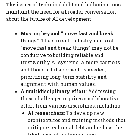
The issues of technical debt and hallucinations
highlight the need for a broader conversation
about the future of AI development.
Moving beyond “move fast and break
things”:
The current industry motto of
“move fast and break things” may not be
conducive to building reliable and
trustworthy AI systems. A more cautious
and thoughtful approach is needed,
prioritizing long-term stability and
alignment with human values.
A multidisciplinary effort:
Addressing
these challenges requires a collaborative
effort from various disciplines, including:
AI researchers:
To develop new
architectures and training methods that
mitigate technical debt and reduce the
likelihood of hallucinations.