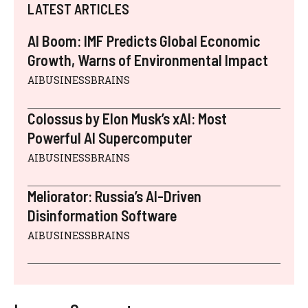
LATEST ARTICLES
AI Boom: IMF Predicts Global Economic
Growth, Warns of Environmental Impact
AIBUSINESSBRAINS
Colossus by Elon Musk’s xAI: Most
Powerful AI Supercomputer
AIBUSINESSBRAINS
Meliorator: Russia’s AI-Driven
Disinformation Software
AIBUSINESSBRAINS