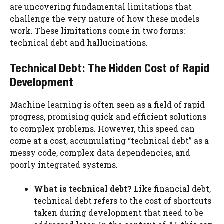
are uncovering fundamental limitations that
challenge the very nature of how these models
work. These limitations come in two forms:
technical debt and hallucinations.
Technical Debt: The Hidden Cost of Rapid
Development
Machine learning is often seen as a field of rapid
progress, promising quick and efficient solutions
to complex problems. However, this speed can
come at a cost, accumulating “technical debt” as a
messy code, complex data dependencies, and
poorly integrated systems.
What is technical debt?
Like financial debt,
technical debt refers to the cost of shortcuts
taken during development that need to be