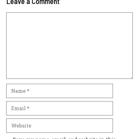
Leave a Comment
Comment
Name
Email
Website