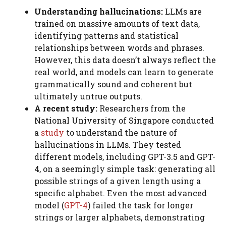
Understanding hallucinations:
LLMs are
trained on massive amounts of text data,
identifying patterns and statistical
relationships between words and phrases.
However, this data doesn’t always reflect the
real world, and models can learn to generate
grammatically sound and coherent but
ultimately untrue outputs.
A recent study:
Researchers from the
National University of Singapore conducted
a
study
to understand the nature of
hallucinations in LLMs. They tested
different models, including GPT-3.5 and GPT-
4, on a seemingly simple task: generating all
possible strings of a given length using a
specific alphabet. Even the most advanced
model (
GPT-4
) failed the task for longer
strings or larger alphabets, demonstrating