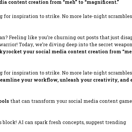
ia content creation from “meh” to “magnificent.”
g for inspiration to strike. No more late-night scramble
n? Feeling like you’re churning out posts that just disa
warrior! Today, we’re diving deep into the secret weapo
kyrocket your social media content creation from “me
g for inspiration to strike. No more late-night scramble
treamline your workflow, unleash your creativity, and 
ools
that can transform your social media content game.
s block! AI can spark fresh concepts, suggest trending