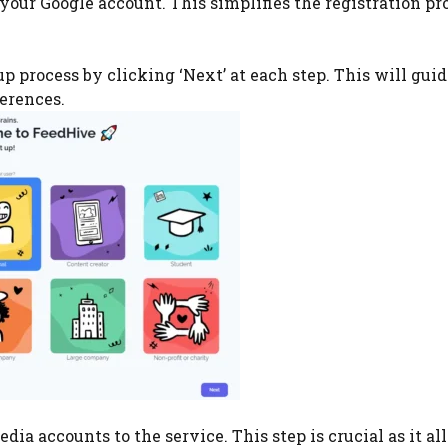
your Google account. This simplifies the registration pr
p process by clicking ‘Next’ at each step. This will gui
ferences.
dia accounts to the service. This step is crucial as it al