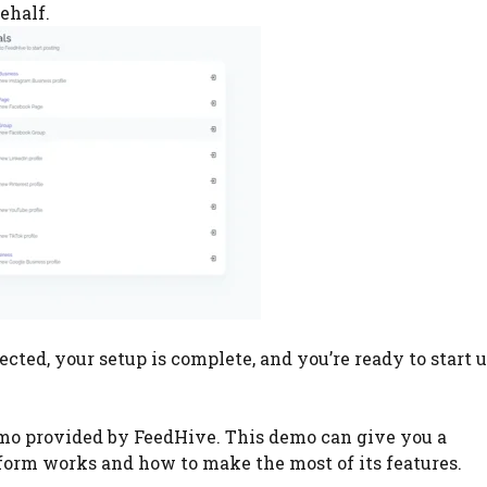
ehalf.
cted, your setup is complete, and you’re ready to start 
mo provided by FeedHive. This demo can give you a
orm works and how to make the most of its features.