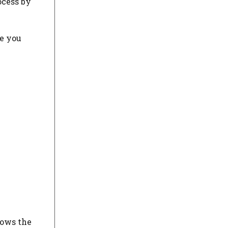
ocess by
de you
lows the