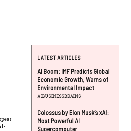
LATEST ARTICLES
AI Boom: IMF Predicts Global
Economic Growth, Warns of
Environmental Impact
AIBUSINESSBRAINS
Colossus by Elon Musk’s xAI:
ppear
Most Powerful AI
AI-
Supercomputer