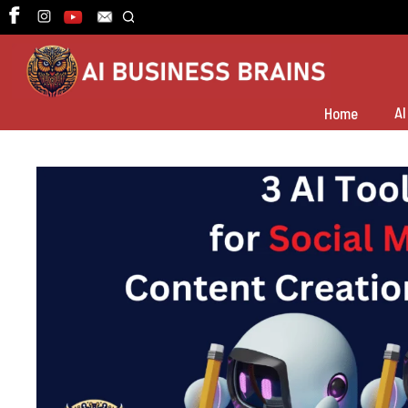
Skip
to
content
AI
Home