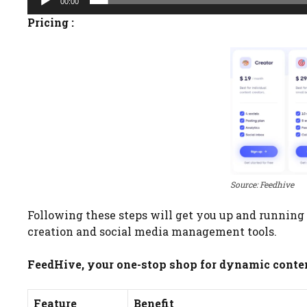
00:00
Pricing :
Source: Feedhive
Following these steps will get you up and running o
creation and social media management tools.
FeedHive, your one-stop shop for dynamic content
Feature
Benefit