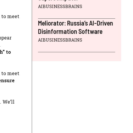
AIBUSINESSBRAINS
s to meet
Meliorator: Russia’s AI-Driven
Disinformation Software
ppear
AIBUSINESSBRAINS
n
h” to
s to meet
ensure
 We’ll