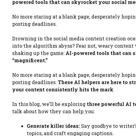
powered tools that can skyrocket your social med
No more staring at a blank page, desperately hopin
posting deadlines.
Drowning in the social media content creation ocea
into the algorithm abyss? Fear not, weary content 
shaking up the game:
AI-powered tools that can s
“magnificent.”
No more staring at a blank page, desperately hopin
posting deadlines.
These AI helpers are here to s
your content consistently hits the mark
.
In this blog, we’ll be exploring
three powerful AI t
talk about how they can help you:
Generate killer ideas:
Say goodbye to writer’
topics, and craft engaging captions.