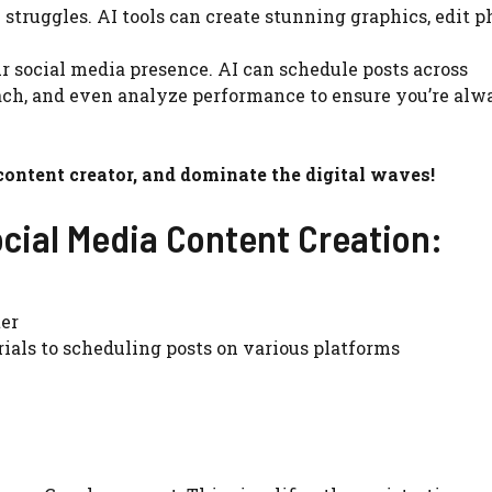
struggles. AI tools can create stunning graphics, edit p
 social media presence. AI can schedule posts across
ch, and even analyze performance to ensure you’re alw
 content creator, and dominate the digital waves!
ocial Media Content Creation:
ter
ials to scheduling posts on various platforms