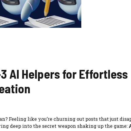
3 AI Helpers for Effortless
eation
n? Feeling like you’re churning out posts that just disa
iving deep into the secret weapon shaking up the game: