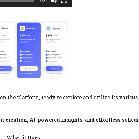
00:34
n the platform, ready to explore and utilize its various
 creation, AI-powered insights, and effortless schedu
What it Does