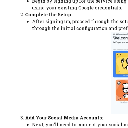
Begin by signing up for the service using 
using your existing Google credentials.
Complete the Setup:
After signing up, proceed through the setu
through the initial configuration and pre
Add Your Social Media Accounts:
Next, you’ll need to connect your social me