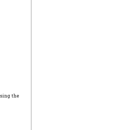
using the