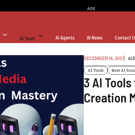
ADS
AI Agents
AI News
Contact U
AI Tools
DECEMBER 16, 2023
AI
AI Tools
Best AI Soci
3 AI Tools
Creation 