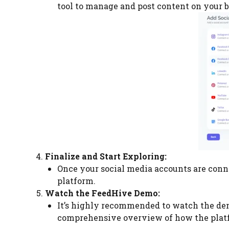
tool to manage and post content on your b
Finalize and Start Exploring:
Once your social media accounts are conne
platform.
Watch the FeedHive Demo:
It’s highly recommended to watch the de
comprehensive overview of how the platf