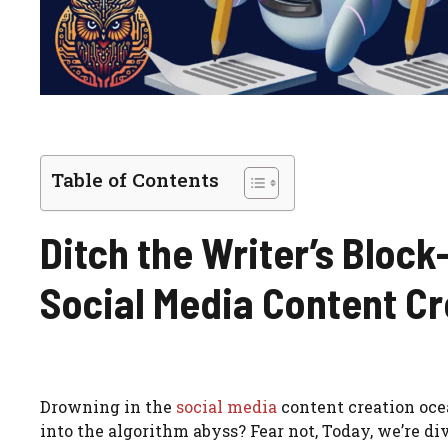
Table of Contents
Ditch the Writer’s Block-
Social Media Content Cr
Drowning in the
social media
content creation ocea
into the algorithm abyss? Fear not, Today, we’re d