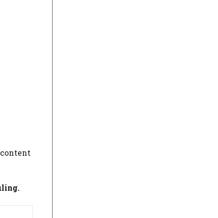
 content
ling.