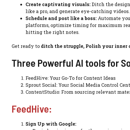
Create captivating visuals:
Ditch the design 
like a pro, and generate eye-catching videos.
Schedule and post like a boss:
Automate your
platforms, optimize timing for maximum rea
hitting the right notes.
Get ready to
ditch the struggle, Polish your inner
Three Powerful AI tools for S
FeedHive: Your Go-To for Content Ideas
Sprout Social: Your Social Media Control Cen
ContentStudio: From sourcing relevant mater
FeedHive:
Sign Up with Google: