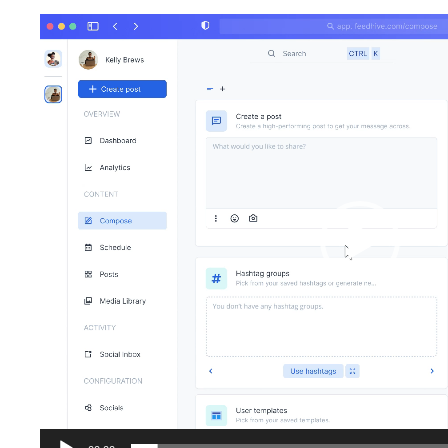
Video
Player