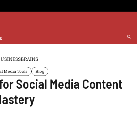
s
BUSINESSBRAINS
al Media Tools
Blog
 for Social Media Content
Mastery