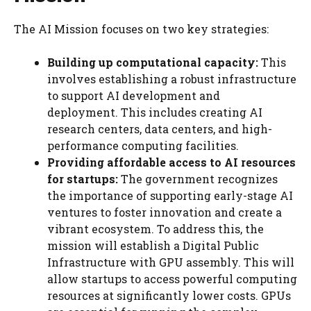
The AI Mission focuses on two key strategies:
Building up computational capacity:
This
involves establishing a robust infrastructure
to support AI development and
deployment. This includes creating AI
research centers, data centers, and high-
performance computing facilities.
Providing affordable access to AI resources
for startups:
The government recognizes
the importance of supporting early-stage AI
ventures to foster innovation and create a
vibrant ecosystem. To address this, the
mission will establish a Digital Public
Infrastructure with GPU assembly. This will
allow startups to access powerful computing
resources at significantly lower costs. GPUs