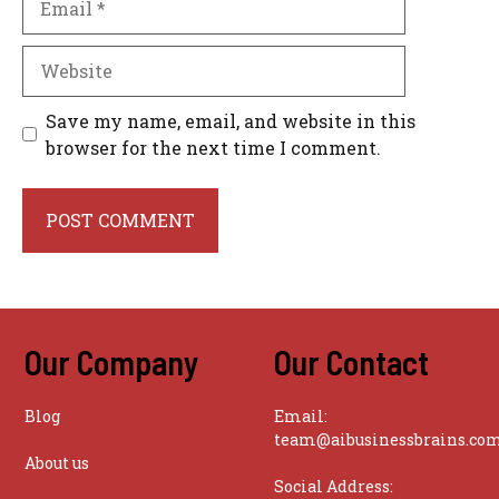
Website
Save my name, email, and website in this
browser for the next time I comment.
Our Company
Our Contact
Blog
Email:
team@aibusinessbrains.co
About us
Social Address: