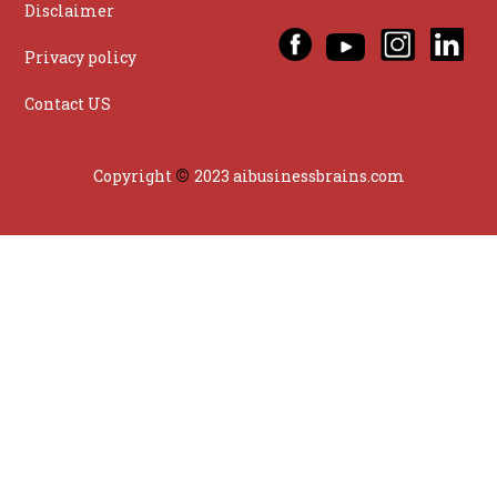
Disclaimer
Privacy policy
Contact US
©
Copyright
2023 aibusinessbrains.com