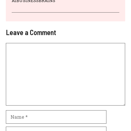
AIBUSINESSBRAINS
Leave a Comment
Comment
Name
Email