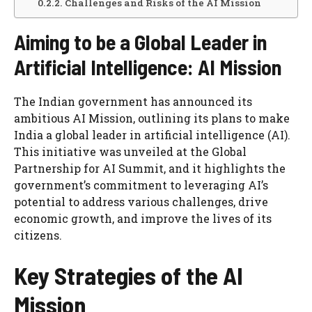
Challenges and Risks of the AI Mission
Aiming to be a Global Leader in
Artificial Intelligence: AI Mission
The Indian government has announced its
ambitious AI Mission, outlining its plans to make
India a global leader in artificial intelligence (AI).
This initiative was unveiled at the Global
Partnership for AI Summit, and it highlights the
government’s commitment to leveraging AI’s
potential to address various challenges, drive
economic growth, and improve the lives of its
citizens.
Key Strategies of the AI
Mission