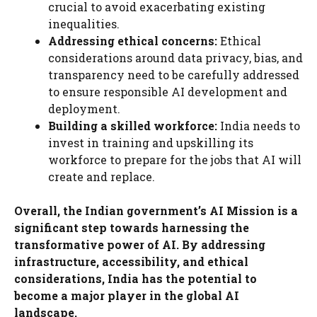
crucial to avoid exacerbating existing
inequalities.
Addressing ethical concerns:
Ethical
considerations around data privacy, bias, and
transparency need to be carefully addressed
to ensure responsible AI development and
deployment.
Building a skilled workforce:
India needs to
invest in training and upskilling its
workforce to prepare for the jobs that AI will
create and replace.
Overall, the Indian government’s AI Mission is a
significant step towards harnessing the
transformative power of AI. By addressing
infrastructure, accessibility, and ethical
considerations, India has the potential to
become a major player in the global AI
landscape.