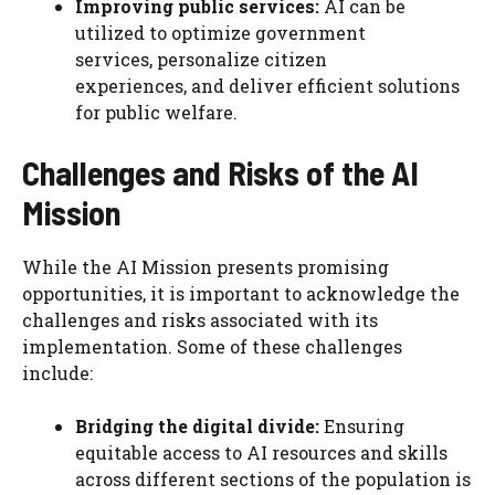
Improving public services:
AI can be
utilized to optimize government
services, personalize citizen
experiences, and deliver efficient solutions
for public welfare.
Challenges and Risks
of the AI
Mission
While the AI Mission presents promising
opportunities, it is important to acknowledge the
challenges and risks associated with its
implementation. Some of these challenges
include:
Bridging the digital divide:
Ensuring
equitable access to AI resources and skills
across different sections of the population is