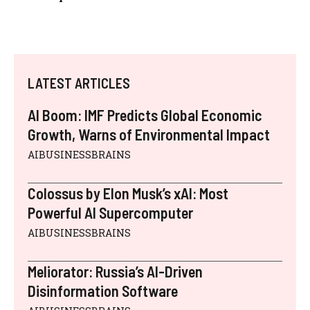
LATEST ARTICLES
AI Boom: IMF Predicts Global Economic
Growth, Warns of Environmental Impact
AIBUSINESSBRAINS
Colossus by Elon Musk’s xAI: Most
Powerful AI Supercomputer
AIBUSINESSBRAINS
Meliorator: Russia’s AI-Driven
Disinformation Software