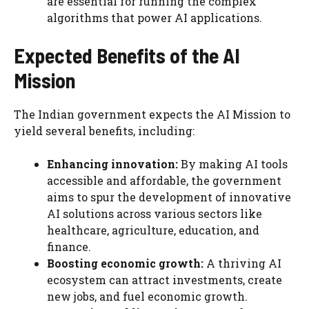
are essential for running the complex
algorithms that power AI applications.
Expected Benefits of the AI
Mission
The Indian government expects the AI Mission to
yield several benefits, including:
Enhancing innovation:
By making AI tools
accessible and affordable, the government
aims to spur the development of innovative
AI solutions across various sectors like
healthcare, agriculture, education, and
finance.
Boosting economic growth:
A thriving AI
ecosystem can attract investments, create
new jobs, and fuel economic growth.