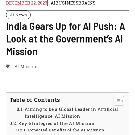
DECEMBER 22, 2023
AIBUSINESSBRAINS
AI News
India Gears Up for AI Push: A
Look at the Government’s AI
Mission
AI Mission
Table of Contents
Aiming to be a Global Leader in Artificial
Intelligence: AI Mission
Key Strategies of the AI Mission
Expected Benefits of the AI Mission