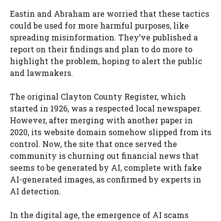
Eastin and Abraham are worried that these tactics
could be used for more harmful purposes, like
spreading misinformation. They’ve published a
report on their findings and plan to do more to
highlight the problem, hoping to alert the public
and lawmakers.
The original Clayton County Register, which
started in 1926, was a respected local newspaper.
However, after merging with another paper in
2020, its website domain somehow slipped from its
control. Now, the site that once served the
community is churning out financial news that
seems to be generated by AI, complete with fake
AI-generated images, as confirmed by experts in
AI detection.
In the digital age, the emergence of AI scams