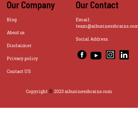
Our Company
Our Contact
Blog
Email:
team@aibusinessbrains.co
About us
Social Address:
Disclaimer
Privacy policy
Contact US
©
Copyright
2023 aibusinessbrains.com