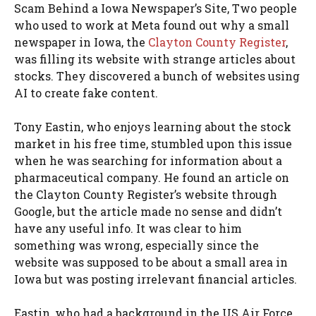
Scam Behind a Iowa Newspaper’s Site, Two people
who used to work at Meta found out why a small
newspaper in Iowa, the
Clayton County Register
,
was filling its website with strange articles about
stocks. They discovered a bunch of websites using
AI to create fake content.
Tony Eastin, who enjoys learning about the stock
market in his free time, stumbled upon this issue
when he was searching for information about a
pharmaceutical company. He found an article on
the Clayton County Register’s website through
Google, but the article made no sense and didn’t
have any useful info. It was clear to him
something was wrong, especially since the
website was supposed to be about a small area in
Iowa but was posting irrelevant financial articles.
Eastin, who had a background in the US Air Force