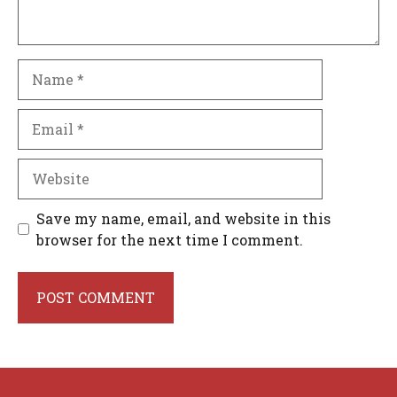
Name
Email
Website
Save my name, email, and website in this
browser for the next time I comment.