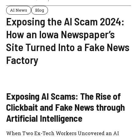
AI News
Blog
Exposing the AI Scam 2024:
How an Iowa Newspaper’s
Site Turned Into a Fake News
Factory
Exposing AI Scams: The Rise of
Clickbait and Fake News through
Artificial Intelligence
When Two Ex-Tech Workers Uncovered an AI