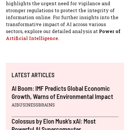
highlights the urgent need for vigilance and
stronger regulations to protect the integrity of
information online. For further insights into the
transformative impact of AI across various
sectors, explore our detailed analysis at
Power of
Artificial Intelligence.
LATEST ARTICLES
AI Boom: IMF Predicts Global Economic
Growth, Warns of Environmental Impact
AIBUSINESSBRAINS
Colossus by Elon Musk’s xAI: Most
Powerful AI Supercomputer