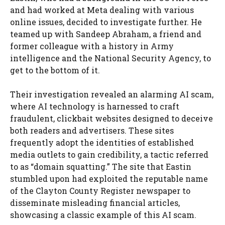
and had worked at Meta dealing with various
online issues, decided to investigate further. He
teamed up with Sandeep Abraham, a friend and
former colleague with a history in Army
intelligence and the National Security Agency, to
get to the bottom of it.
Their investigation revealed an alarming AI scam,
where AI technology is harnessed to craft
fraudulent, clickbait websites designed to deceive
both readers and advertisers. These sites
frequently adopt the identities of established
media outlets to gain credibility, a tactic referred
to as “domain squatting.” The site that Eastin
stumbled upon had exploited the reputable name
of the Clayton County Register newspaper to
disseminate misleading financial articles,
showcasing a classic example of this AI scam.