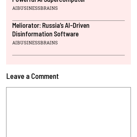
AIBUSINESSBRAINS
Meliorator: Russia’s AI-Driven
Disinformation Software
AIBUSINESSBRAINS
Leave a Comment
Comment