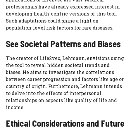
professionals have already expressed interest in
developing health-centric versions of this tool.
Such adaptations could shine a light on
population-level risk factors for rare diseases.
See Societal Patterns and Biases
The creator of Life2vec, Lehmann, envisions using
the tool to reveal hidden societal trends and
biases. He aims to investigate the correlations
between career progression and factors like age or
country of origin. Furthermore, Lehmann intends
to delve into the effects of interpersonal
relationships on aspects like quality of life and
income.
Ethical Considerations and Future