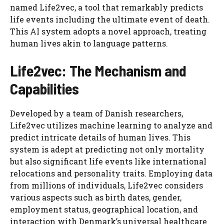
named Life2vec, a tool that remarkably predicts
life events including the ultimate event of death.
This AI system adopts a novel approach, treating
human lives akin to language patterns.
Life2vec: The Mechanism and
Capabilities
Developed by a team of Danish researchers,
Life2vec utilizes machine learning to analyze and
predict intricate details of human lives. This
system is adept at predicting not only mortality
but also significant life events like international
relocations and personality traits. Employing data
from millions of individuals, Life2vec considers
various aspects such as birth dates, gender,
employment status, geographical location, and
interaction with Denmark’s universal healthcare