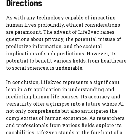
Directions
As with any technology capable of impacting
human lives profoundly, ethical considerations
are paramount. The advent of Life2vec raises
questions about privacy, the potential misuse of
predictive information, and the societal
implications of such predictions. However, its
potential to benefit various fields, from healthcare
to social sciences, is undeniable.
In conclusion, Life2vec represents a significant
leap in AI’s application in understanding and
predicting human life courses. Its accuracy and
versatility offer a glimpse into a future where AI
not only comprehends but also anticipates the
complexities of human existence. As researchers
and professionals from various fields explore its
capabilities, Life2vec stands at the forefront of a