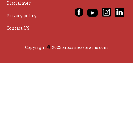
Disclaimer
Privacy policy
Contact US
©
Copyright
2023 aibusinessbrains.com