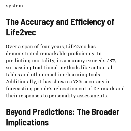
system.
The Accuracy and Efficiency of
Life2vec
Over a span of four years, Life2vec has
demonstrated remarkable proficiency. In
predicting mortality, its accuracy exceeds 78%,
surpassing traditional methods like actuarial
tables and other machine-learning tools.
Additionally, it has shown a 73% accuracy in
forecasting people’s relocation out of Denmark and
their responses to personality assessments.
Beyond Predictions: The Broader
Implications