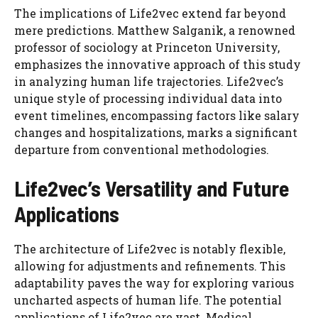
The implications of Life2vec extend far beyond
mere predictions. Matthew Salganik, a renowned
professor of sociology at Princeton University,
emphasizes the innovative approach of this study
in analyzing human life trajectories. Life2vec’s
unique style of processing individual data into
event timelines, encompassing factors like salary
changes and hospitalizations, marks a significant
departure from conventional methodologies.
Life2vec’s Versatility and Future
Applications
The architecture of Life2vec is notably flexible,
allowing for adjustments and refinements. This
adaptability paves the way for exploring various
uncharted aspects of human life. The potential
applications of Life2vec are vast. Medical