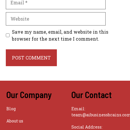
Website
Save my name, email, and website in this
browser for the next time I comment.
Our Company
Our Contact
Blog
Email:
team@aibusinessbrains.co
About us
Social Address: