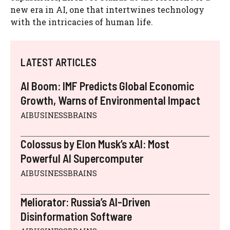
new era in AI, one that intertwines technology
with the intricacies of human life.
LATEST ARTICLES
AI Boom: IMF Predicts Global Economic
Growth, Warns of Environmental Impact
AIBUSINESSBRAINS
Colossus by Elon Musk’s xAI: Most
Powerful AI Supercomputer
AIBUSINESSBRAINS
Meliorator: Russia’s AI-Driven
Disinformation Software