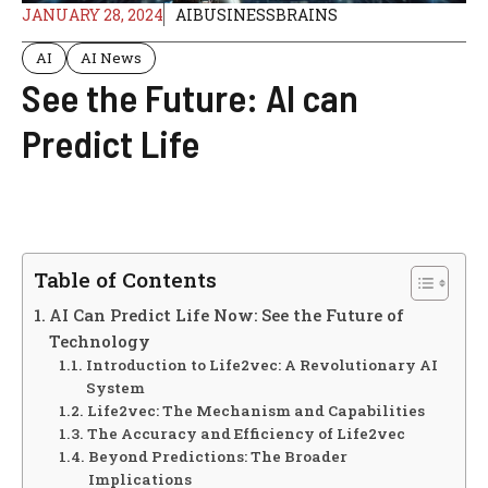
JANUARY 28, 2024
AIBUSINESSBRAINS
AI
AI News
See the Future: AI can
Predict Life
Table of Contents
AI Can Predict Life Now: See the Future of
Technology
Introduction to Life2vec: A Revolutionary AI
System
Life2vec: The Mechanism and Capabilities
The Accuracy and Efficiency of Life2vec
Beyond Predictions: The Broader
Implications