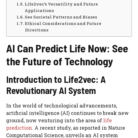
Life2vec’s Versatility and Future
Applications
See Societal Patterns and Biases
Ethical Considerations and Future
Directions
AI Can Predict Life Now: See
the Future of Technology
Introduction to Life2vec: A
Revolutionary AI System
In the world of technological advancements,
artificial intelligence (AI) continues to break new
ground, now venturing into the area of
life
prediction.
A recent study, as reported in Nature
Computational Science, unveils an AI system