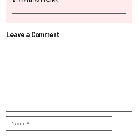
AIBUSINESSBRAINS
Leave a Comment
Comment
Name
Email